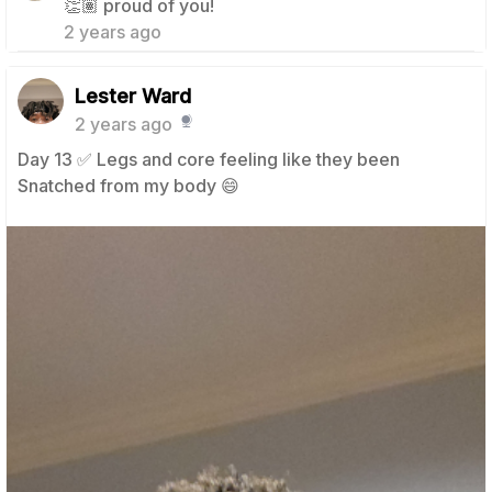
👏🏽 proud of you!
2 years ago
Lester Ward
2 years ago
Day 13 ✅️ Legs and core feeling like they been
Snatched from my body 😄