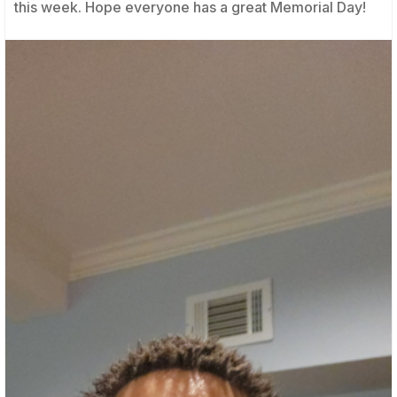
this week. Hope everyone has a great Memorial Day!