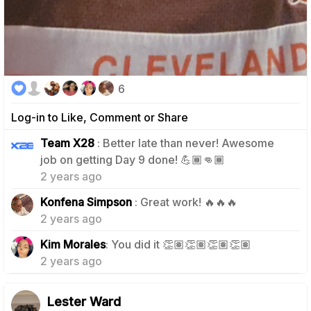
6
Log-in to Like, Comment or Share
Team X28
: Better late than never! Awesome
1
job on getting Day 9 done! 💪🏾👊🏾
2 years ago
1
Konfena Simpson
: Great work! 🔥🔥🔥
2 years ago
1
Kim Morales
: You did it 👏🏽👏🏽👏🏽👏🏽
2 years ago
Lester Ward