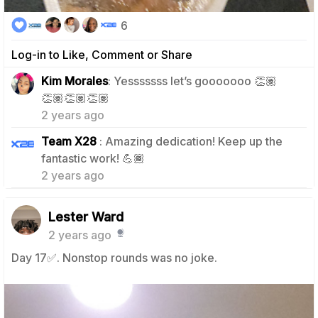
6
Log-in to Like, Comment or Share
Kim Morales
: Yesssssss let’s gooooooo 👏🏽
1
👏🏽👏🏽👏🏽
2 years ago
Team X28
: Amazing dedication! Keep up the
1
fantastic work! 💪🏾
2 years ago
Lester Ward
2 years ago
Day 17✅️. Nonstop rounds was no joke.