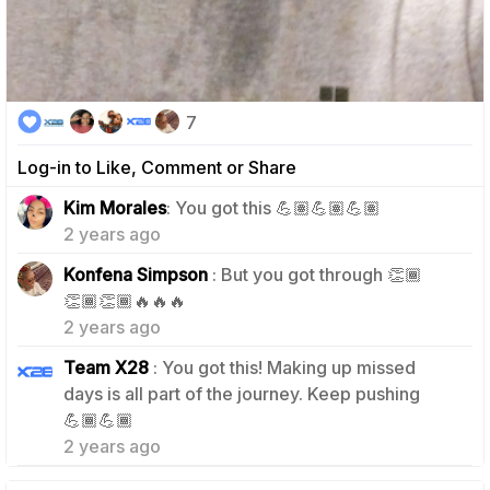
7
Log-in to Like, Comment or Share
1
Kim Morales
: You got this 💪🏽💪🏽💪🏽
2 years ago
Konfena Simpson
: But you got through 👏🏾
0
👏🏾👏🏾🔥🔥🔥
2 years ago
Team X28
: You got this! Making up missed
days is all part of the journey. Keep pushing
0
💪🏾💪🏾
2 years ago