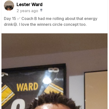
Lester Ward
2 years ago
Day 15 ✅️ Coach B had me rolling about that energy
drink😄. I love the winners circle concept too.