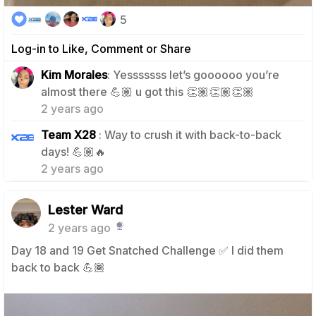
5
Log-in to Like, Comment or Share
Kim Morales
: Yesssssss let’s goooooo you’re
1
almost there 💪🏽 u got this 👏🏽👏🏽👏🏽
2 years ago
Team X28
: Way to crush it with back-to-back
1
days! 💪🏽🔥
2 years ago
Lester Ward
2 years ago
Day 18 and 19 Get Snatched Challenge ✅️ I did them
back to back 💪🏾