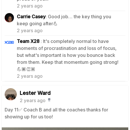
2 years ago
Carrie Casey
: Good job… the key thing you
1
keep going after💪
2 years ago
Team X28
: It's completely normal to have
moments of procrastination and loss of focus,
but what's important is how you bounce back
from them. Keep that momentum going strong!
1
💪🏾👏🏽
2 years ago
Lester Ward
2 years ago
Day 11✅️ Coach B and all the coaches thanks for
showing up for us too!