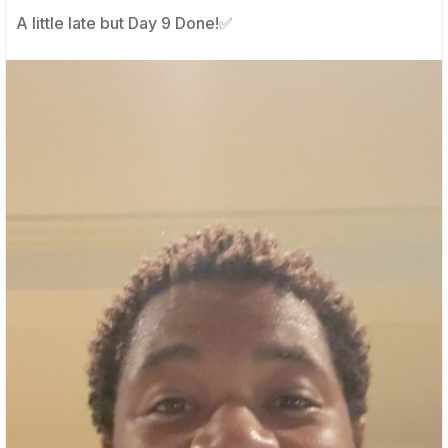
A little late but Day 9 Done!✅️