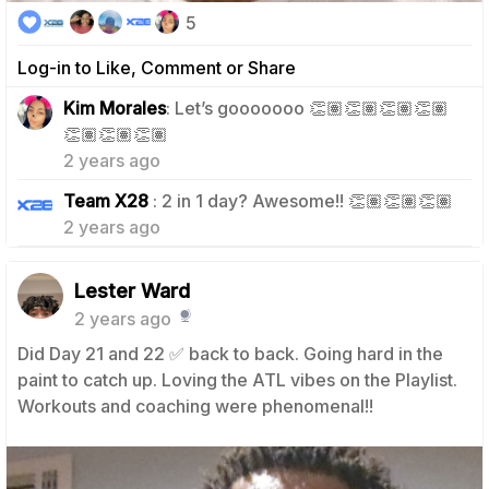
5
Log-in to Like, Comment or Share
Kim Morales
: Let’s gooooooo 👏🏽👏🏽👏🏽👏🏽
1
👏🏽👏🏽👏🏽
2 years ago
1
Team X28
: 2 in 1 day? Awesome!! 👏🏽👏🏽👏🏽
2 years ago
Lester Ward
2 years ago
Did Day 21 and 22 ✅️ back to back. Going hard in the
paint to catch up. Loving the ATL vibes on the Playlist.
Workouts and coaching were phenomenal!!