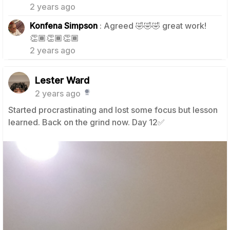
2 years ago
Konfena Simpson
: Agreed 🤣🤣🤣 great work!
1
👏🏾👏🏾👏🏾
2 years ago
Lester Ward
2 years ago
Started procrastinating and lost some focus but lesson
learned. Back on the grind now. Day 12✅️