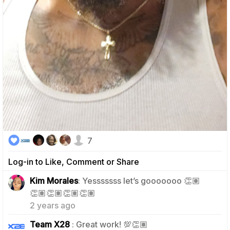
7
Log-in to Like, Comment or Share
Kim Morales
: Yesssssss let’s gooooooo 👏🏽
2
👏🏽👏🏽👏🏽👏🏽
2 years ago
2
Team X28
: Great work! 💯👏🏽