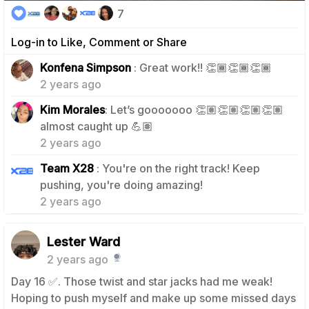
7
Log-in to Like, Comment or Share
1
Konfena Simpson
: Great work!! 👏🏾👏🏾👏🏾
2 years ago
Kim Morales
: Let’s gooooooo 👏🏽👏🏽👏🏽👏🏽
1
almost caught up 💪🏽
2 years ago
Team X28
: You're on the right track! Keep
1
pushing, you're doing amazing!
2 years ago
Lester Ward
2 years ago
Day 16 ✅️. Those twist and star jacks had me weak!
Hoping to push myself and make up some missed days