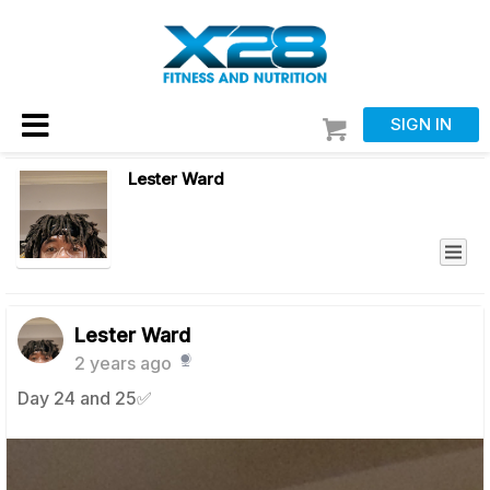
SIGN IN
Lester Ward
Lester Ward
2 years ago
Day 24 and 25✅️