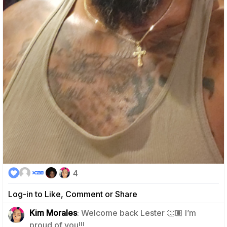
4
Log-in to Like, Comment or Share
Kim Morales
: Welcome back Lester 👏🏽 I’m
1
proud of you!!!