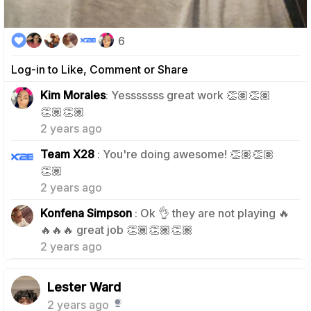
6
Log-in to Like, Comment or Share
Kim Morales
: Yesssssss great work 👏🏽👏🏽
0
👏🏽👏🏽
2 years ago
Team X28
: You're doing awesome! 👏🏽👏🏽
0
👏🏽
2 years ago
Konfena Simpson
: Ok 👌 they are not playing 🔥
0
🔥🔥🔥 great job 👏🏾👏🏾👏🏾
2 years ago
Lester Ward
2 years ago