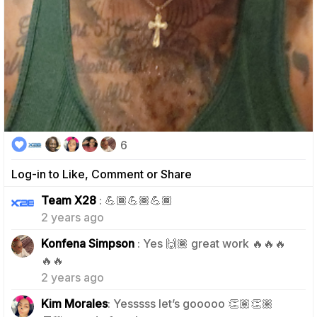
6
Log-in to Like, Comment or Share
1
Team X28
: 💪🏾💪🏾💪🏾
2 years ago
Konfena Simpson
: Yes 🙌🏾 great work 🔥🔥🔥
0
🔥🔥
2 years ago
Kim Morales
: Yesssss let’s gooooo 👏🏽👏🏽
0