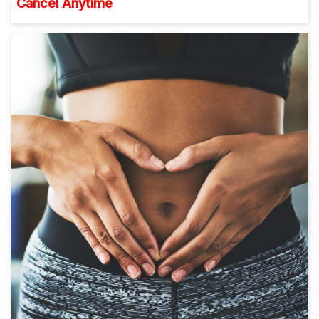
Cancel Anytime