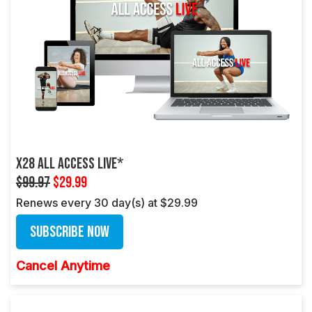
X28 ALL ACCESS LIVE*
$99.97
$29.99
Renews every 30 day(s) at $29.99
Subscribe Now
Cancel Anytime