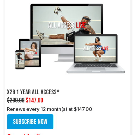
X28 1 Year All Access*
$299.00
$147.00
Renews every 12 month(s) at $147.00
Subscribe Now