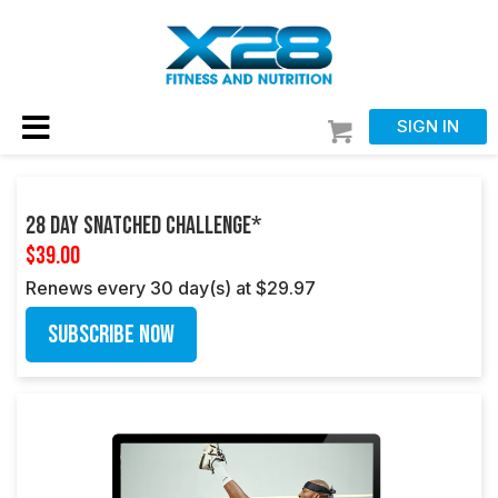
SIGN IN
28 Day Snatched Challenge*
$39.00
Renews every 30 day(s) at $29.97
Subscribe Now