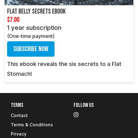
Flat Belly Secrets Ebook
$7.00
1 year subscription
(One-time payment)
Subscribe Now
This ebook reveals the six secrets to a Flat
Stomach!
Terms
Follow Us
Contact
Terms & Conditions
Privacy