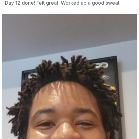
Day 12 done! Felt great! Worked up a good sweat.