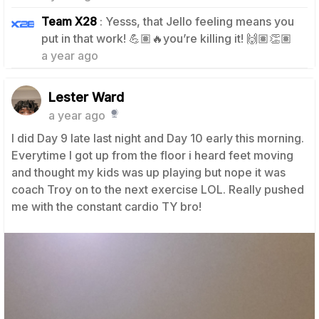
Team X28
: Yesss, that Jello feeling means you
1
put in that work! 💪🏽🔥you’re killing it! 🙌🏽👏🏽
a year ago
Lester Ward
a year ago
I did Day 9 late last night and Day 10 early this morning.
Everytime I got up from the floor i heard feet moving
and thought my kids was up playing but nope it was
coach Troy on to the next exercise LOL. Really pushed
me with the constant cardio TY bro!