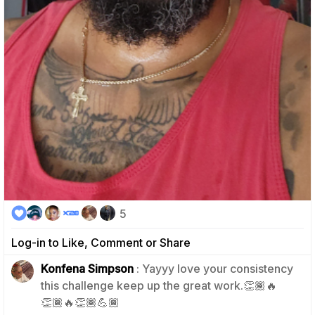
5
Log-in to Like, Comment or Share
Konfena Simpson
: Yayyy love your consistency
this challenge keep up the great work.👏🏾🔥
0
👏🏾🔥👏🏾💪🏾