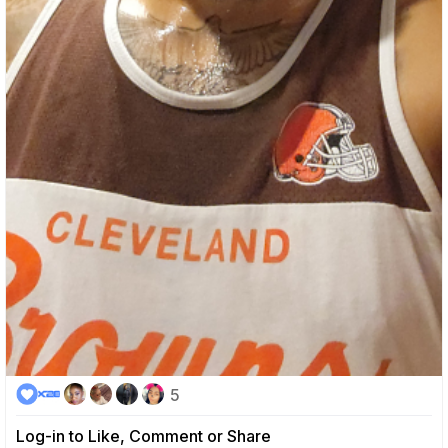
5
Log-in to Like, Comment or Share