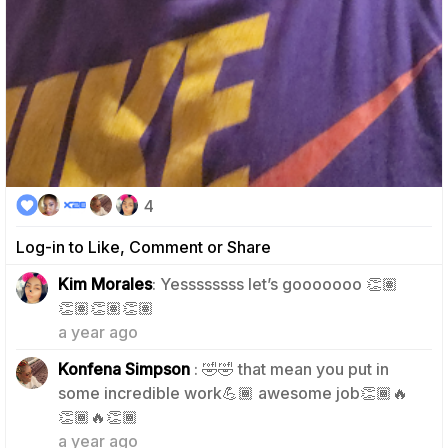
4
Log-in to Like, Comment or Share
Kim Morales
: Yessssssss let’s gooooooo 👏🏽
1
👏🏽👏🏽👏🏽
a year ago
Konfena Simpson
: 🤣🤣 that mean you put in
some incredible work💪🏾 awesome job👏🏾🔥
1
👏🏾🔥👏🏾
a year ago