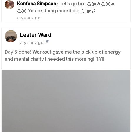
Konfena Simpson
: Let’s go bro.👏🏾🔥👏🏾🔥
1
👏🏾 You’re doing incredible.💪🏾🤩
a year ago
Lester Ward
a year ago
Day 5 done! Workout gave me the pick up of energy
and mental clarity I needed this morning! TY!!