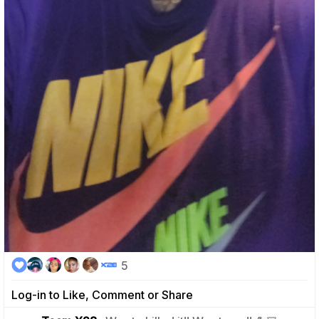
5
Log-in to Like, Comment or Share