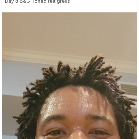
Day 8 B&G Toned felt great!