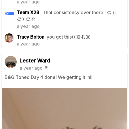
a year ago
Team X28
: That consistency over there!! 👏🏽
0
👏🏽👏🏽
a year ago
0
Tracy Bolton
: you got this👏🏾💪🏾
a year ago
Lester Ward
a year ago
B&G Toned Day 4 done! We getting it in!!!