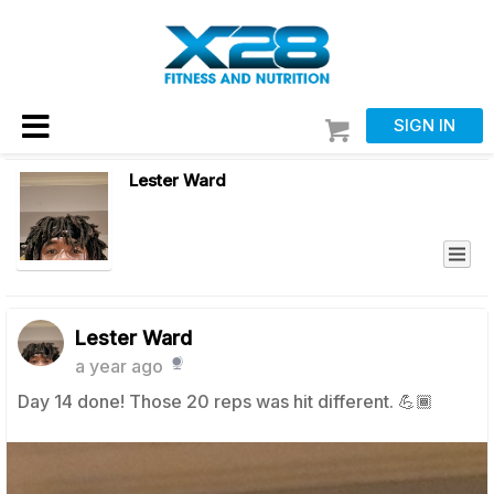
SIGN IN
Lester Ward
Lester Ward
a year ago
Day 14 done! Those 20 reps was hit different. 💪🏾