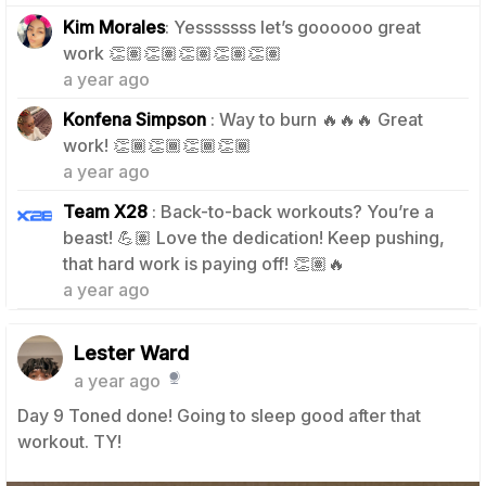
Kim Morales
: Yesssssss let’s goooooo great
2
work 👏🏽👏🏽👏🏽👏🏽👏🏽
a year ago
Konfena Simpson
: Way to burn 🔥🔥🔥 Great
1
work! 👏🏾👏🏾👏🏾👏🏾
a year ago
Team X28
: Back-to-back workouts? You’re a
beast! 💪🏽 Love the dedication! Keep pushing,
1
that hard work is paying off! 👏🏽🔥
a year ago
Lester Ward
a year ago
Day 9 Toned done! Going to sleep good after that
workout. TY!