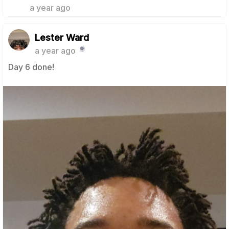
a year ago
Lester Ward
a year ago
Day 6 done!