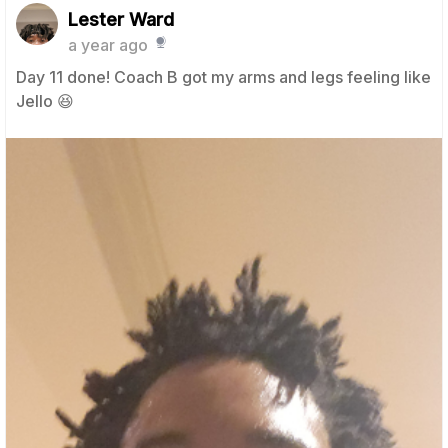
Lester Ward
a year ago
Day 11 done! Coach B got my arms and legs feeling like
Jello 😆