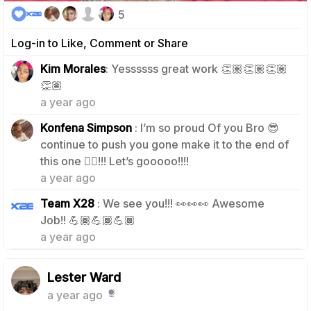
5
Log-in to Like, Comment or Share
Kim Morales
: Yessssss great work 👏🏽👏🏽👏🏽
1
👏🏽
a year ago
Konfena Simpson
: I’m so proud Of you Bro 😎
continue to push you gone make it to the end of
0
this one ☝🏾!!! Let’s gooooo!!!!
a year ago
Team X28
: We see you!!! 👀👀👀 Awesome
0
Job!! 💪🏾💪🏾💪🏾
a year ago
Lester Ward
a year ago