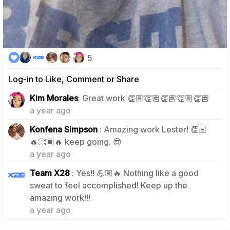
5
Log-in to Like, Comment or Share
1
Kim Morales
: Great work 👏🏽👏🏽👏🏽👏🏽👏🏽
a year ago
Konfena Simpson
: Amazing work Lester! 👏🏾
0
🔥👏🏾🔥 keep going. 😎
a year ago
Team X28
: Yes!! 💪🏾🔥 Nothing like a good
sweat to feel accomplished! Keep up the
0
amazing work!!!
a year ago