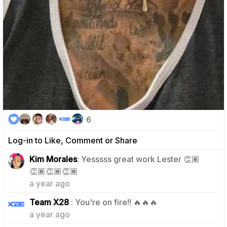
6
Log-in to Like, Comment or Share
Kim Morales
: Yesssss great work Lester 👏🏽
2
👏🏽👏🏽👏🏽
a year ago
2
Team X28
: You're on fire!! 🔥🔥🔥
a year ago