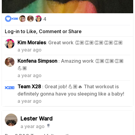
4
Log-in to Like, Comment or Share
1
Kim Morales
: Great work 👏🏽👏🏽👏🏽👏🏽👏🏽
a year ago
Konfena Simpson
: Amazing work 👏🏾👏🏾👏🏾
0
💪🏾
a year ago
Team X28
: Great job! 💪🏽🔥 That workout is
0
definitely gonna have you sleeping like a baby!
a year ago
Lester Ward
a year ago