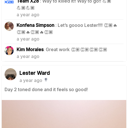
Team X28
: Way to killed it!! Way to go!! 💪🏾
1
💪🏾💪🏾
a year ago
Konfena Simpson
: Let’s goooo Lester!!!! 👏🏾🔥
1
👏🏾🔥👏🏾🔥👏🏾
a year ago
1
Kim Morales
: Great work 👏🏽👏🏽👏🏽👏🏽
a year ago
Lester Ward
a year ago
Day 2 toned done and it feels so good!