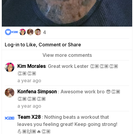
4
Log-in to Like, Comment or Share
View more comments
Kim Morales
: Great work Lester 👏🏽👏🏽👏🏽
1
👏🏽👏🏽
a year ago
Konfena Simpson
: Awesome work bro 😎👏🏾
1
👏🏾👏🏾👏🏾
a year ago
Team X28
: Nothing beats a workout that
leaves you feeling great! Keep going strong!
0
💪🏾🙌🏾🔥👏🏽