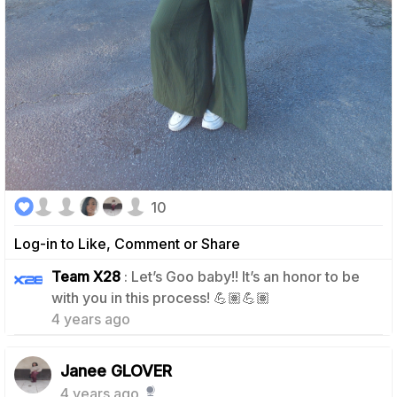
10
Log-in to Like, Comment or Share
Team X28
: Let’s Goo baby!! It’s an honor to be
1
with you in this process! 💪🏽💪🏽
4 years ago
Janee GLOVER
4 years ago