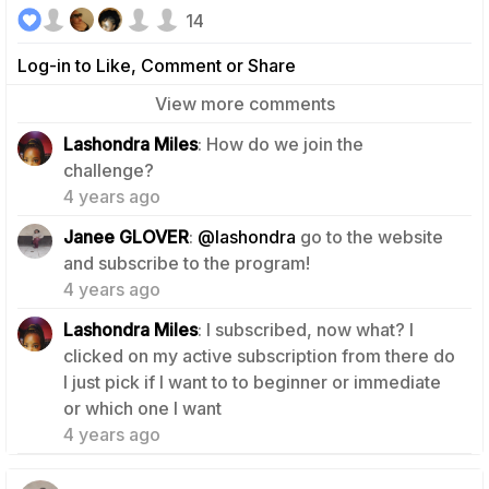
14
Log-in to Like, Comment or Share
View more comments
Lashondra Miles
: How do we join the
1
challenge?
4 years ago
Janee GLOVER
:
@lashondra
go to the website
0
and subscribe to the program!
4 years ago
Lashondra Miles
: I subscribed, now what? I
clicked on my active subscription from there do
I just pick if I want to to beginner or immediate
0
or which one I want
4 years ago