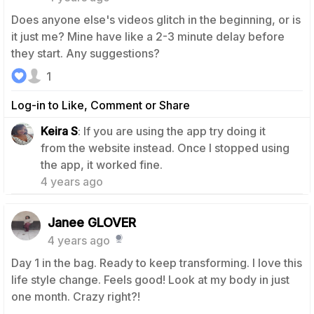
Does anyone else's videos glitch in the beginning, or is
it just me? Mine have like a 2-3 minute delay before
they start. Any suggestions?
1
Log-in to Like, Comment or Share
Keira S
: If you are using the app try doing it
from the website instead. Once I stopped using
2
the app, it worked fine.
4 years ago
Janee GLOVER
4 years ago
Day 1 in the bag. Ready to keep transforming. I love this
life style change. Feels good! Look at my body in just
one month. Crazy right?!