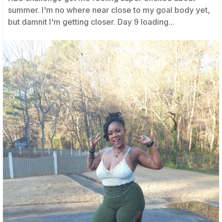
summer. I'm no where near close to my goal body yet,
but damnit I'm getting closer. Day 9 loading...