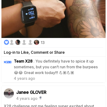
13
Log-in to Like, Comment or Share
Team X28
: You definitely have to spice it up
sometimes, but you can’t run from the burpees
4
😂😂 Great work today!!! 💪🏽💪🏽
4 years ago
Janee GLOVER
4 years ago
X28 challenge got me feeling super excited about