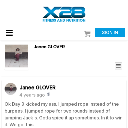
SIGN IN
Janee GLOVER
Janee GLOVER
4 years ago
Ok Day 9 kicked my ass. I jumped rope instead of the
burpees. I jumped rope for two rounds instead of
jumping Jack's. Gotta spice it up sometimes. In it to win
it. We got this!