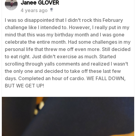
Janee GLOVER
4 years ago
I was so disappointed that I didn't rock this February
challenge like I intended to. However, I really put in my
mind that this was my birthday month and I was gone
celebrate the entire month. Had some challenges in my
personal life that threw me off even more. Still decided
to eat right. Just didn't exercise as much. Started
scrolling through yalls comments and realized I wasn't
the only one and decided to take off these last few
days. Completed an hour of cardio. WE FALL DOWN,
BUT WE GET UP!