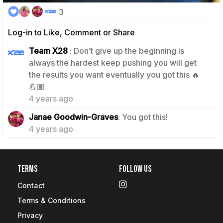
3
Log-in to Like, Comment or Share
Team X28
: Don’t give up the beginning is
always the hardest keep pushing you will get
the results you want eventually you got this 🔥
1
💪🏽
4 years ago
1
Janae Goodwin-Graves
: You got this!
4 years ago
Terms
Follow Us
Contact
Terms & Conditions
Privacy