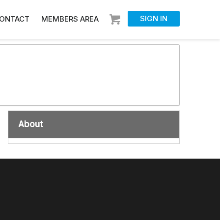
SIGN IN
ONTACT
MEMBERS AREA
About