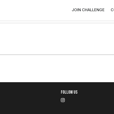
JOIN CHALLENGE
C
Follow Us