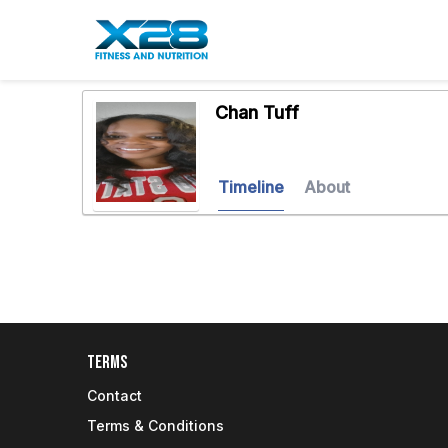
Chan Tuff
Timeline
About
Terms
Contact
Terms & Conditions