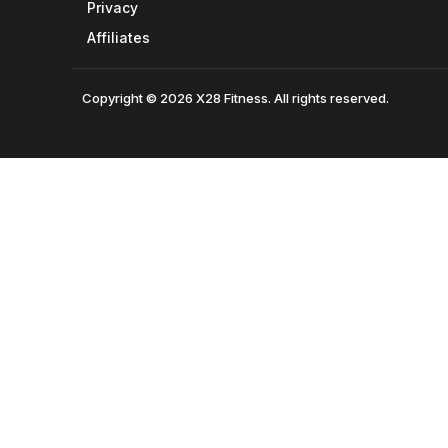
Privacy
Affiliates
Copyright © 2026 X28 Fitness. All rights reserved.