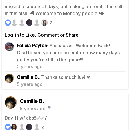
missed a couple of days, but making up for it... I'm still
in this bish!!🤣 Welcome to Monday people!!🧡
7
Log-in to Like, Comment or Share
Felicia Payton
: Yaaaaasss!! Welcome Back!
Glad to see you here no matter how many days
1
go by you're still in the game!!!
5 years ago
0
Camille B.
: Thanks so much luv!!❤
5 years ago
Camille B.
5 years ago
Day 11 w/ abs!!✅✅🎉
4