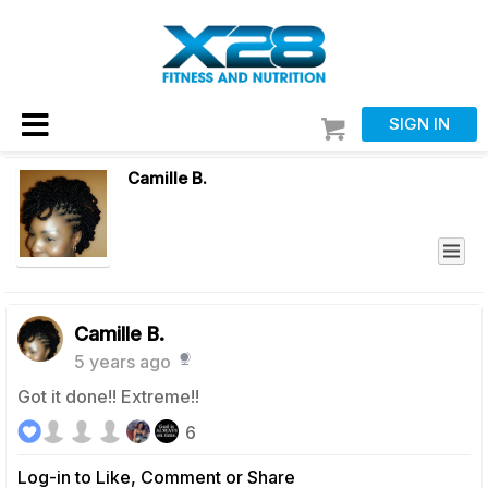
SIGN IN
Camille B.
Camille B.
5 years ago
Got it done!! Extreme!!
6
Log-in to Like, Comment or Share