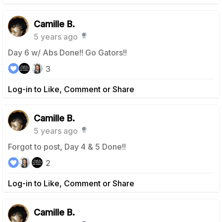
Camille B.
5 years ago
Day 6 w/ Abs Done!! Go Gators!!
3
Log-in to Like, Comment or Share
Camille B.
5 years ago
Forgot to post, Day 4 & 5 Done!!
2
Log-in to Like, Comment or Share
Camille B.