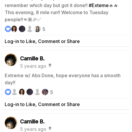
remember which day but got it done!!
#Exteme
🔥🔥
This evening, 8 mile run!! Welcome to Tuesday
people!!👊🏽🎉✅
5
Log-in to Like, Comment or Share
Camille B.
5 years ago
Extreme w/ Abs Done, hope everyone has a smooth
day!!
5
Log-in to Like, Comment or Share
Camille B.
5 years ago