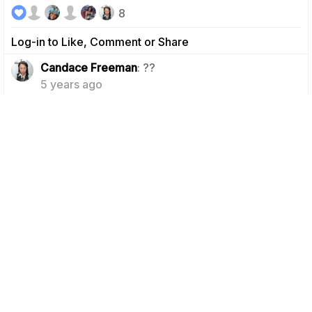
8
Log-in to Like, Comment or Share
1
Candace Freeman
: ??
5 years ago
Felicia Payton
: So true! If I didn't have braids
1
right now, the struggle would be soooo real lol!
5 years ago
Camille B.
5 years ago
Day 8 & Abs Done!!✅✅ I'm still in it!!... On another note,
I MISS ICECREAM!!
5
Log-in to Like, Comment or Share