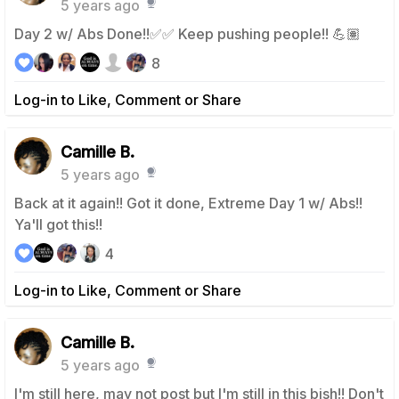
5 years ago
Day 2 w/ Abs Done!!✅✅ Keep pushing people!! 💪🏽
8
Log-in to Like, Comment or Share
Camille B.
5 years ago
Back at it again!! Got it done, Extreme Day 1 w/ Abs!!
Ya'll got this!!
4
Log-in to Like, Comment or Share
Camille B.
5 years ago
I'm still here, may not post but I'm still in this bish!! Don't