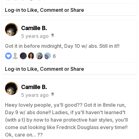
Log-in to Like, Comment or Share
Camille B.
5 years ago
Got it in before midnight, Day 10 w/ abs. Still in it!!
6
Log-in to Like, Comment or Share
Camille B.
5 years ago
Heey lovely people, ya'll good?? Got it in 8mile run,
Day 9 w/ abs done!! Ladies, if ya'll haven't learned't
(with a t) by now to have protective hair styles, you'll
come out looking like Fredrick Douglass every time!!
Ok, care on... ??