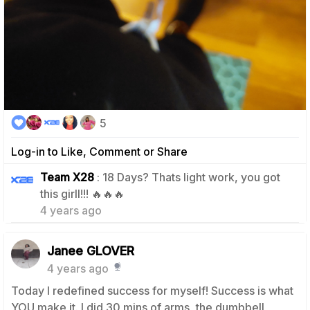
5
Log-in to Like, Comment or Share
Team X28
: 18 Days? Thats light work, you got
1
this girll!!! 🔥🔥🔥
4 years ago
Janee GLOVER
4 years ago
Today I redefined success for myself! Success is what
YOU make it. I did 30 mins of arms, the dumbbell