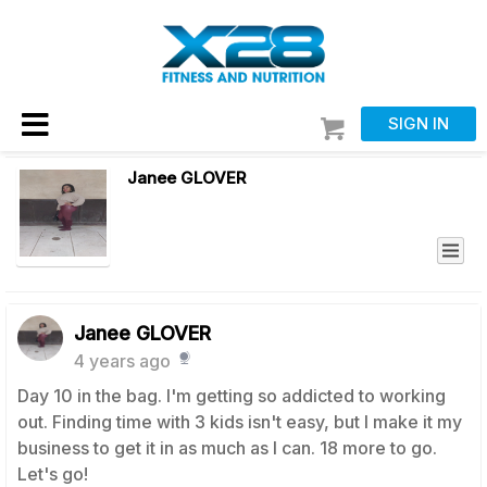
SIGN IN
Janee GLOVER
Janee GLOVER
4 years ago
Day 10 in the bag. I'm getting so addicted to working
out. Finding time with 3 kids isn't easy, but I make it my
business to get it in as much as I can. 18 more to go.
Let's go!