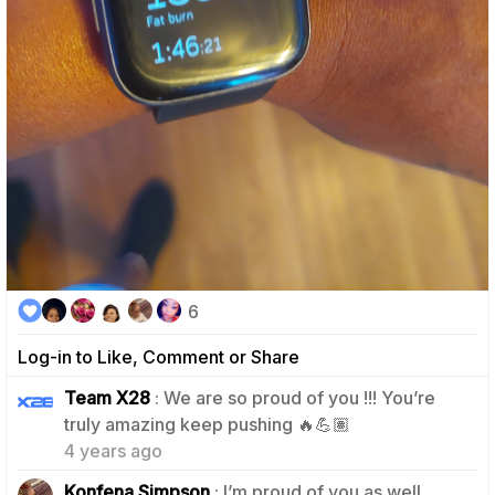
6
Log-in to Like, Comment or Share
Team X28
: We are so proud of you !!! You’re
2
truly amazing keep pushing 🔥💪🏽
4 years ago
Konfena Simpson
: I’m proud of you as well