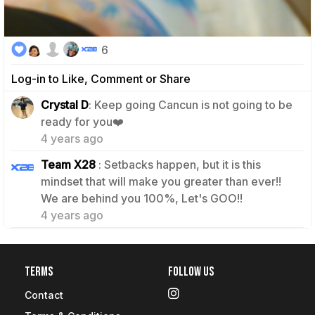
6
Log-in to Like, Comment or Share
Crystal D
: Keep going Cancun is not going to be
1
ready for you❤️
4 years ago
Team X28
: Setbacks happen, but it is this
mindset that will make you greater than ever!!
1
We are behind you 100%, Let's GOO!!
4 years ago
Terms
Follow Us
Contact