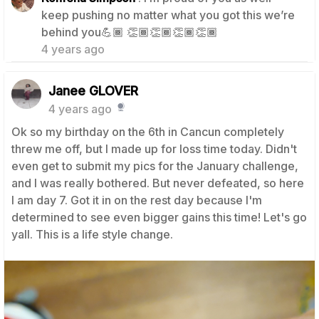
keep pushing no matter what you got this we’re
1
behind you💪🏾 👏🏾👏🏾👏🏾👏🏾
4 years ago
Janee GLOVER
4 years ago
Ok so my birthday on the 6th in Cancun completely
threw me off, but I made up for loss time today. Didn't
even get to submit my pics for the January challenge,
and I was really bothered. But never defeated, so here
I am day 7. Got it in on the rest day because I'm
determined to see even bigger gains this time! Let's go
yall. This is a life style change.