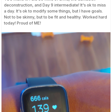
deconstruction, and Day 9 intermediate! It's ok to miss
a day. It's ok to modify some things, but I have goals.
Not to be skinny, but to be fit and healthy. Worked hard
today! Proud of ME!