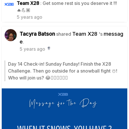
Team X28
: Get some rest sis you deserve it !!!
1
🔥💪🏽
5 years ago
Tacyra Batson
Team X28
messag
shared
's
e
.
5 years ago
Day 14 Check-in! Sunday Funday! Finish the X28
Challenge. Then go outside for a snowball fight ☃️!
Who will join us? 😂🙋🏽‍♀️🙋🏿‍♂️