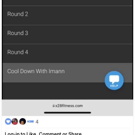
4
Log-in to Like, Comment or Share