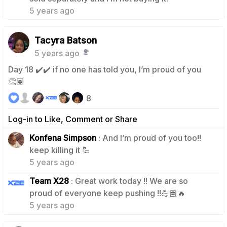
5 years ago
Tacyra Batson
5 years ago
Day 18 ✔️✔️ if no one has told you, I’m proud of you
👏🏽
8
Log-in to Like, Comment or Share
Konfena Simpson
: And I’m proud of you too!!
2
keep killing it 🦾
5 years ago
Team X28
: Great work today !! We are so
1
proud of everyone keep pushing !!💪🏽🔥
5 years ago