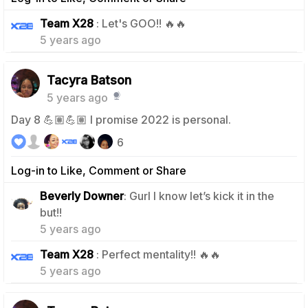
0
Team X28
: Let's GOO!! 🔥🔥
5 years ago
Tacyra Batson
5 years ago
Day 8 💪🏽💪🏽 I promise 2022 is personal.
6
Log-in to Like, Comment or Share
Beverly Downer
: Gurl I know let’s kick it in the
2
but!!
5 years ago
1
Team X28
: Perfect mentality!! 🔥🔥
5 years ago