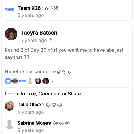
0
Team X28
: 🔥💪🏽
5 years ago
Tacyra Batson
5 years ago
Round 2 of Day 20 😒 if you want me to have abs just
say that 😮‍💨
Nonetheless complete ✔️💪🏽
7
Log-in to Like, Comment or Share
2
Talia Oliver
: 😂😂😂
5 years ago
2
Sabrina Moses
: 😭😭😭
5 years ago