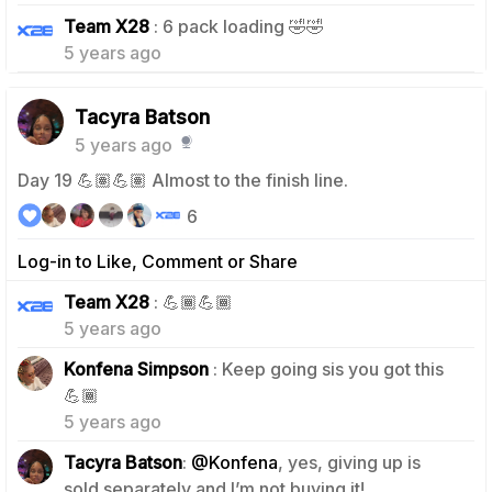
1
Team X28
: 6 pack loading 🤣🤣
5 years ago
Tacyra Batson
5 years ago
Day 19 💪🏽💪🏽 Almost to the finish line.
6
Log-in to Like, Comment or Share
0
Team X28
: 💪🏾💪🏾
5 years ago
Konfena Simpson
: Keep going sis you got this
1
💪🏾
5 years ago
Tacyra Batson
:
@Konfena
, yes, giving up is
0
sold separately and I’m not buying it!