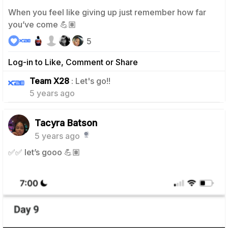
When you feel like giving up just remember how far
you’ve come 💪🏽
5
Log-in to Like, Comment or Share
0
Team X28
: Let's go!!
5 years ago
Tacyra Batson
5 years ago
✅✅ let’s gooo 💪🏽