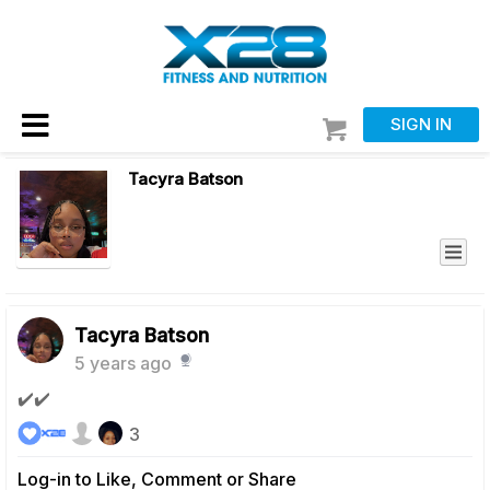
SIGN IN
Tacyra Batson
Tacyra Batson
5 years ago
✔️✔️
3
Log-in to Like, Comment or Share