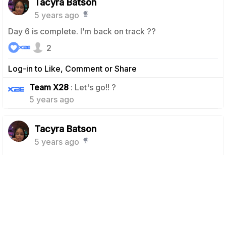
Tacyra Batson
5 years ago
Day 6 is complete. I’m back on track ??
2
Log-in to Like, Comment or Share
1
Team X28
: Let's go!! ?
5 years ago
Tacyra Batson
5 years ago
Day 5, had me sweating like crazy. But it hurt so good.
4
Log-in to Like, Comment or Share
Team X28
: We love to hear it girl!! Feel the
1
burn!! ???