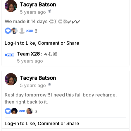
Tacyra Batson
5 years ago
We made it 14 days 👏🏽👏🏽✔️✔️✔️
6
Log-in to Like, Comment or Share
0
Team X28
: 🔥💪🏽
5 years ago
Tacyra Batson
5 years ago
Rest day tomorrow!!! I need this full body recharge,
then right back to it.
3
Log-in to Like, Comment or Share