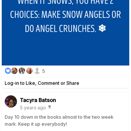
5
Log-in to Like, Comment or Share
Tacyra Batson
5 years ago
Day 10 down in the books almost to the two week
mark. Keep it up everybody!