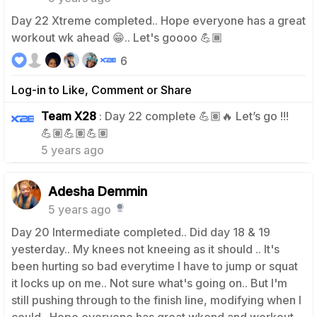
Day 22 Xtreme completed.. Hope everyone has a great
workout wk ahead 😁.. Let's goooo 💪🏾
6
Log-in to Like, Comment or Share
Team X28
: Day 22 complete 💪🏽🔥 Let’s go !!!
0
💪🏽💪🏽💪🏽
5 years ago
Adesha Demmin
5 years ago
Day 20 Intermediate completed.. Did day 18 & 19
yesterday.. My knees not kneeing as it should .. It's
been hurting so bad everytime I have to jump or squat
it locks up on me.. Not sure what's going on.. But I'm
still pushing through to the finish line, modifying when I