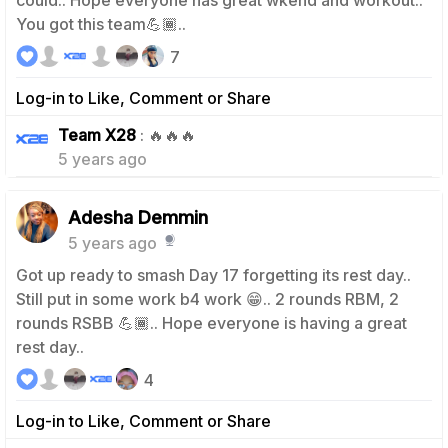
could.. Hope everyone has great wkend and workout..
You got this team💪🏾..
7
Log-in to Like, Comment or Share
0
Team X28
: 🔥🔥🔥
5 years ago
Adesha Demmin
5 years ago
Got up ready to smash Day 17 forgetting its rest day..
Still put in some work b4 work 😁.. 2 rounds RBM, 2
rounds RSBB 💪🏾.. Hope everyone is having a great
rest day..
4
Log-in to Like, Comment or Share