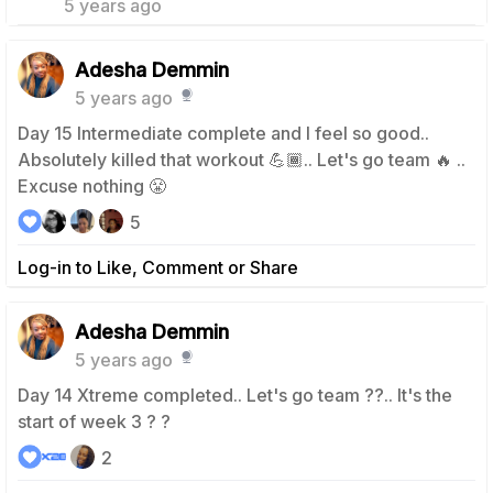
5 years ago
Adesha Demmin
5 years ago
Day 15 Intermediate complete and I feel so good..
Absolutely killed that workout 💪🏾.. Let's go team 🔥 ..
Excuse nothing 😤
5
Log-in to Like, Comment or Share
Adesha Demmin
5 years ago
Day 14 Xtreme completed.. Let's go team ??.. It's the
start of week 3 ? ?
2