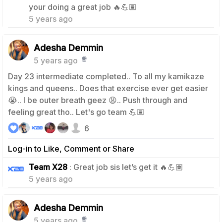
your doing a great job 🔥💪🏽
5 years ago
Adesha Demmin
5 years ago
Day 23 intermediate completed.. To all my kamikaze
kings and queens.. Does that exercise ever get easier
😭.. I be outer breath geez 😩.. Push through and
feeling great tho.. Let's go team 💪🏾
6
Log-in to Like, Comment or Share
0
Team X28
: Great job sis let’s get it 🔥💪🏽
5 years ago
Adesha Demmin
5 years ago