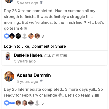
5 years ago
Day 26 Xtreme completed.. Had to summon all my
strength to finish.. It was definitely a struggle this
morning.. But we're almost to the finish line 🤏🏾 .. Let's
go team 💪🏾
8
Log-in to Like, Comment or Share
0
Danielle Haden
: 👏🏾👏🏾👏🏾
5 years ago
Adesha Demmin
5 years ago
Day 25 Intermediate completed.. 3 more days yall.. So
ready for February challenge 😁.. Let's go team 💪🏾
5