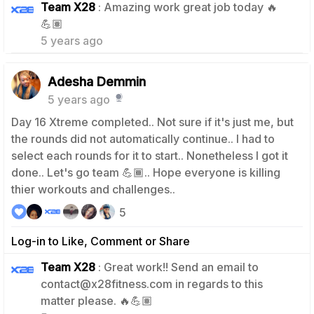
Team X28
: Amazing work great job today 🔥
0
💪🏽
5 years ago
Adesha Demmin
5 years ago
Day 16 Xtreme completed.. Not sure if it's just me, but
the rounds did not automatically continue.. I had to
select each rounds for it to start.. Nonetheless I got it
done.. Let's go team 💪🏾.. Hope everyone is killing
thier workouts and challenges..
5
Log-in to Like, Comment or Share
Team X28
: Great work!! Send an email to
contact@x28fitness.com in regards to this
0
matter please. 🔥💪🏽