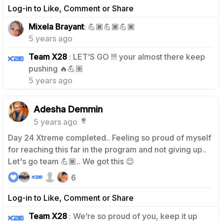
Log-in to Like, Comment or Share
1
Mixela Brayant
: 💪🏿💪🏿💪🏿
5 years ago
Team X28
: LET’S GO !!! your almost there keep
0
pushing 🔥💪🏽
5 years ago
Adesha Demmin
5 years ago
Day 24 Xtreme completed.. Feeling so proud of myself
for reaching this far in the program and not giving up..
Let's go team 💪🏾.. We got this 😊
6
Log-in to Like, Comment or Share
Team X28
: We’re so proud of you, keep it up
0