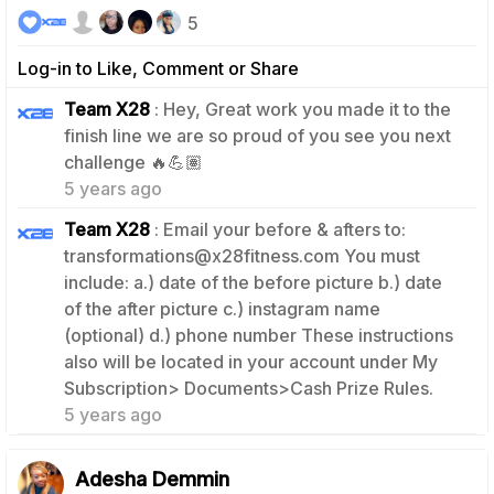
5
Log-in to Like, Comment or Share
Team X28
: Hey, Great work you made it to the
finish line we are so proud of you see you next
0
challenge 🔥💪🏽
5 years ago
Team X28
: Email your before & afters to:
transformations@x28fitness.com You must
include: a.) date of the before picture b.) date
of the after picture c.) instagram name
(optional) d.) phone number These instructions
also will be located in your account under My
0
Subscription> Documents>Cash Prize Rules.
5 years ago
Adesha Demmin