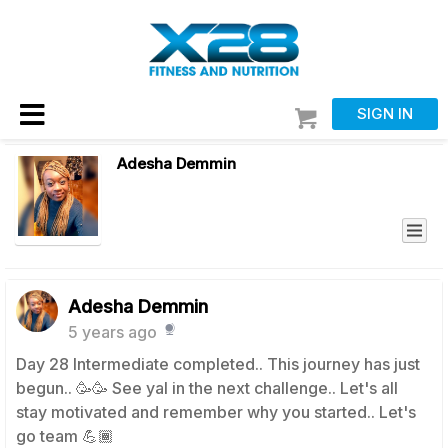
SIGN IN
Adesha Demmin
Adesha Demmin
5 years ago
Day 28 Intermediate completed.. This journey has just
begun.. 🥳🥳 See yal in the next challenge.. Let's all
stay motivated and remember why you started.. Let's
go team 💪🏾