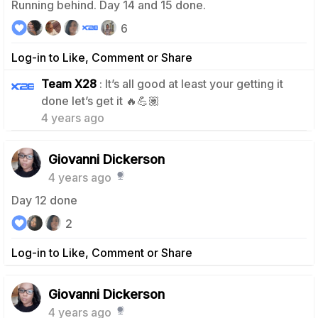
Running behind. Day 14 and 15 done.
6
Log-in to Like, Comment or Share
Team X28
: It’s all good at least your getting it
2
done let’s get it 🔥💪🏽
4 years ago
Giovanni Dickerson
4 years ago
Day 12 done
2
Log-in to Like, Comment or Share
Giovanni Dickerson
4 years ago