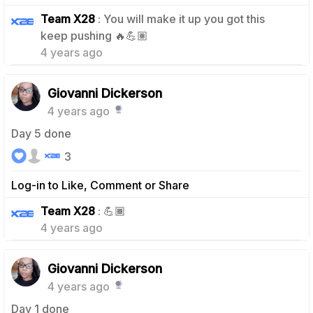
Team X28
: You will make it up you got this
0
keep pushing 🔥💪🏽
4 years ago
Giovanni Dickerson
4 years ago
Day 5 done
3
Log-in to Like, Comment or Share
0
Team X28
: 💪🏾
4 years ago
Giovanni Dickerson
4 years ago
Day 1 done