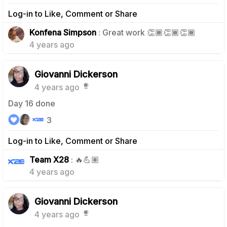
Log-in to Like, Comment or Share
1
Konfena Simpson
: Great work 👏🏾👏🏾👏🏾
4 years ago
Giovanni Dickerson
4 years ago
Day 16 done
3
Log-in to Like, Comment or Share
1
Team X28
: 🔥💪🏽
4 years ago
Giovanni Dickerson
4 years ago