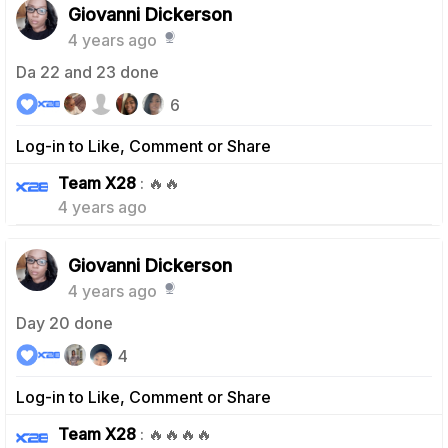
Giovanni Dickerson
4 years ago
Da 22 and 23 done
6
Log-in to Like, Comment or Share
1
Team X28
: 🔥🔥
4 years ago
Giovanni Dickerson
4 years ago
Day 20 done
4
Log-in to Like, Comment or Share
1
Team X28
: 🔥🔥🔥🔥