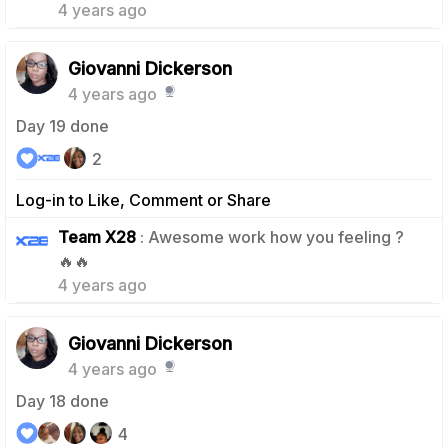
4 years ago
Giovanni Dickerson
4 years ago
Day 19 done
2
Log-in to Like, Comment or Share
Team X28
: Awesome work how you feeling ?
1
🔥🔥
4 years ago
Giovanni Dickerson
4 years ago
Day 18 done
4