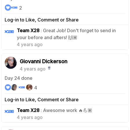
2
Log-in to Like, Comment or Share
Team X28
: Great Job! Don't forget to send in
1
your before and afters! 🙌🏽
4 years ago
Giovanni Dickerson
4 years ago
Day 24 done
4
Log-in to Like, Comment or Share
0
Team X28
: Awesome work 🔥💪🏽
4 years ago