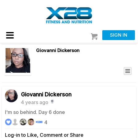
SIGN IN
Giovanni Dickerson
Giovanni Dickerson
4 years ago
I'm so behind. Day 6 done
4
Log-in to Like, Comment or Share