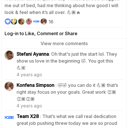
me out of bed, had me thinking about how good I will
look & feel when it’s all over. 💪🏾🔥
16
Log-in to Like, Comment or Share
View more comments
Stefani Ayanna
: Oh that's just the start lol. They
show us love in the beginning 🤣. You got this
3
💪🏽
4 years ago
Konfena Simpson
: 🤣🤣 you can do it 💪🏾 that’s
right stay focus on your goals. Great work 👏🏾
2
👏🏾👏🏾
4 years ago
Team X28
: That’s what we call real dedication
great job pushing threw today we are so proud
1