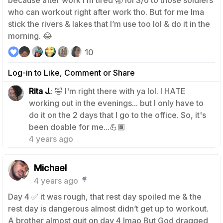
because after work I’m tired 🥱 lol S/o to those soldiers
who can workout right after work tho. But for me Ima
stick the rivers & lakes that I’m use too lol & do it in the
morning. 😂
10
Log-in to Like, Comment or Share
Rita J.
: 🤣 I'm right there with ya lol. I HATE
working out in the evenings... but I only have to
do it on the 2 days that I go to the office. So, it's
1
been doable for me...💪🏾
4 years ago
Michael
4 years ago
Day 4 ✅ it was rough, that rest day spoiled me & the
rest day is dangerous almost didn’t get up to workout.
A brother almost quit on day 4 Imao But God dragged