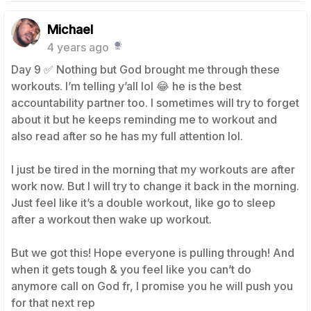
Michael
4 years ago
Day 9 ✅ Nothing but God brought me through these
workouts. I’m telling y’all lol 😂 he is the best
accountability partner too. I sometimes will try to forget
about it but he keeps reminding me to workout and
also read after so he has my full attention lol.
I just be tired in the morning that my workouts are after
work now. But I will try to change it back in the morning.
Just feel like it’s a double workout, like go to sleep
after a workout then wake up workout.
But we got this! Hope everyone is pulling through! And
when it gets tough & you feel like you can’t do
anymore call on God fr, I promise you he will push you
for that next rep