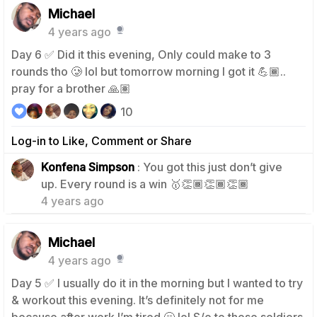
Michael
4 years ago
Day 6 ✅ Did it this evening, Only could make to 3
rounds tho 🥲 lol but tomorrow morning I got it 💪🏾..
pray for a brother 🙏🏽
10
Log-in to Like, Comment or Share
Konfena Simpson
: You got this just don’t give
1
up. Every round is a win 🥇👏🏾👏🏾👏🏾
4 years ago
Michael
4 years ago
Day 5 ✅ I usually do it in the morning but I wanted to try
& workout this evening. It’s definitely not for me