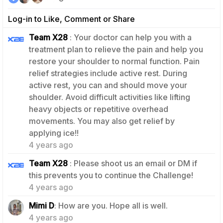
Log-in to Like, Comment or Share
Team X28
: Your doctor can help you with a
treatment plan to relieve the pain and help you
restore your shoulder to normal function. Pain
relief strategies include active rest. During
active rest, you can and should move your
shoulder. Avoid difficult activities like lifting
heavy objects or repetitive overhead
movements. You may also get relief by
2
applying ice!!
4 years ago
Team X28
: Please shoot us an email or DM if
2
this prevents you to continue the Challenge!
4 years ago
0
Mimi D
: How are you. Hope all is well.
4 years ago