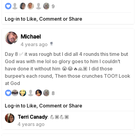
9
Log-in to Like, Comment or Share
Michael
4 years ago
Day 8 ✅ it was rough but I did all 4 rounds this time but
God was with me lol so glory goes to him I couldn’t
have done it without him 😭😂🔥🙏🏽 I did those
burpee‘s each round, Then those crunches TOO!! Look
at God
8
Log-in to Like, Comment or Share
1
Terri Canady
: 💪🏾💪🏾
4 years ago