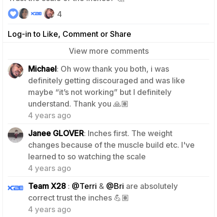
4
Log-in to Like, Comment or Share
View more comments
Michael
: Oh wow thank you both, i was
definitely getting discouraged and was like
maybe “it’s not working” but I definitely
3
understand. Thank you 🙏🏽
4 years ago
Janee GLOVER
: Inches first. The weight
changes because of the muscle build etc. I've
2
learned to so watching the scale
4 years ago
Team X28
:
@Terri
&
@Bri
are absolutely
3
correct trust the inches 💪🏽
4 years ago