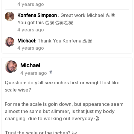
4 years ago
Konfena Simpson
: Great work Michael 💪🏾
1
You got this 👏🏾👏🏾👏🏾
4 years ago
1
Michael
: Thank You Konfena 🙏🏽
4 years ago
Michael
4 years ago
Question: do y’all see inches first or weight lost like
scale wise?
For me the scale is goin down, but appearance seem
almost the same but slimmer, is that just my body
changing, due to working out everyday 🧐
Trust the scale or the inches? 🤔