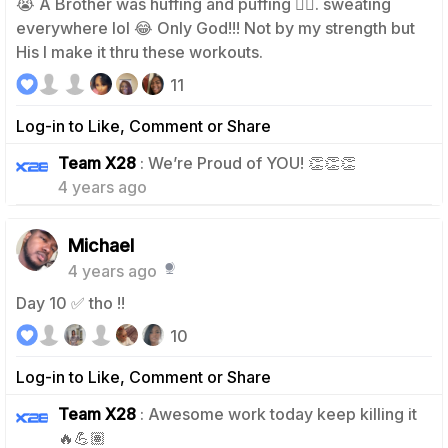
😭 A Brother was huffing and puffing 😮‍💨. sweating
everywhere lol 😂 Only God!!! Not by my strength but
His I make it thru these workouts.
11
Log-in to Like, Comment or Share
2
Team X28
: We’re Proud of YOU! 👏👏👏
4 years ago
Michael
4 years ago
Day 10 ✅ tho !!
10
Log-in to Like, Comment or Share
Team X28
: Awesome work today keep killing it
2
🔥💪🏽