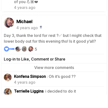
of you 💪🏽❤️
4 years ago
Michael
4 years ago
Day 3, thank the lord for rest ?✅ but I might check that
lower body out for this evening tho! Is it good y’all?
5
Log-in to Like, Comment or Share
View more comments
2
Konfena Simpson
: Oh it’s good ??
4 years ago
2
Terrielle Liggins
: i decided to do it
4 years ago
Team X28
: Our lower body blast challenge is