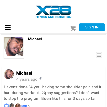
SIGN IN
Michael
Michael
4 years ago
Haven’t done 14 yet.. having some shoulder pain and it
hurt during workout.. 🤔 any suggestions? I don’t want
to stop the program. Been like this for 3 days so far
3