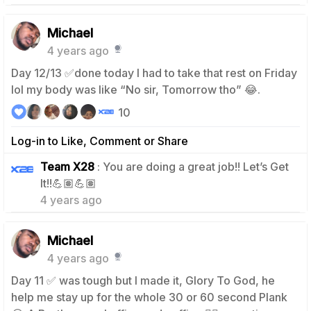
Michael
4 years ago
Day 12/13 ✅done today I had to take that rest on Friday
lol my body was like “No sir, Tomorrow tho” 😂.
10
Log-in to Like, Comment or Share
Team X28
: You are doing a great job!! Let’s Get
0
It!!💪🏽💪🏽
4 years ago
Michael
4 years ago
Day 11 ✅ was tough but I made it, Glory To God, he
help me stay up for the whole 30 or 60 second Plank