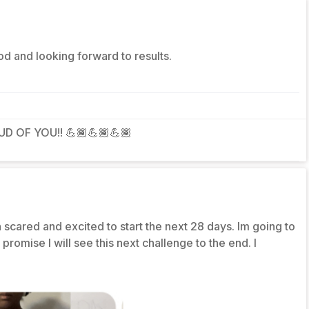
d and looking forward to results.
D OF YOU!! 💪🏾💪🏾💪🏾
 scared and excited to start the next 28 days. Im going to
omise I will see this next challenge to the end. I