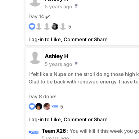
5 years ago
Day 14 ✔️
5
Log-in to Like, Comment or Share
Ashley H
5 years ago
I felt like a Nupe on the stroll doing those high
Glad to be back with renewed energy. I have to 
Day 8 done!
5
Log-in to Like, Comment or Share
1
Team X28
: You will kill it this week you g
5 years ago