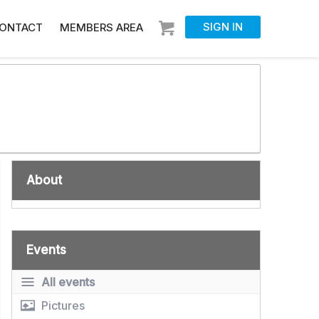
SIGN IN
ONTACT
MEMBERS AREA
About
Events
All events
Pictures