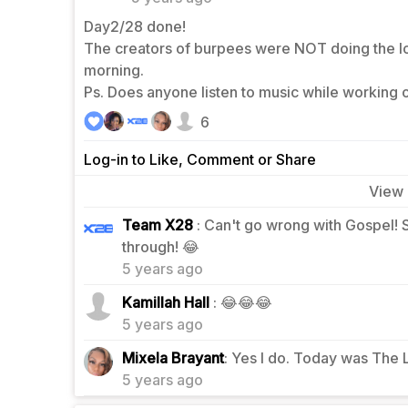
Day2/28 done!
The creators of burpees were NOT doing the lor
morning.
Ps. Does anyone listen to music while working
6
Log-in to Like, Comment or Share
View
Team X28
: Can't go wrong with Gospel! 
3
through! 😂
5 years ago
1
Kamillah Hall
: 😂😂😂
5 years ago
2
Mixela Brayant
: Yes I do. Today was The 
5 years ago