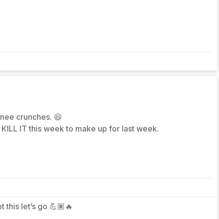
 knee crunches. 😆
KILL IT this week to make up for last week.
ot this let’s go 💪🏽🔥