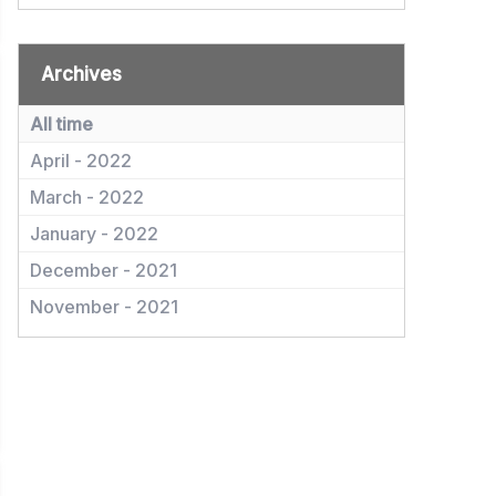
Archives
All time
April - 2022
March - 2022
January - 2022
December - 2021
November - 2021