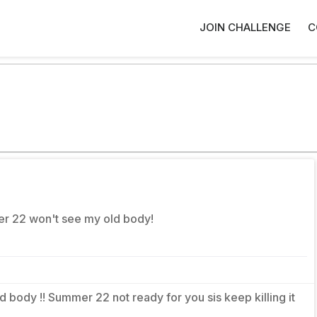
JOIN CHALLENGE
C
er 22 won't see my old body!
old body !! Summer 22 not ready for you sis keep killing it