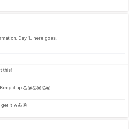
rmation. Day 1.. here goes.
t this!
 Keep it up 👏🏾👏🏾👏🏾
s get it 🔥💪🏽