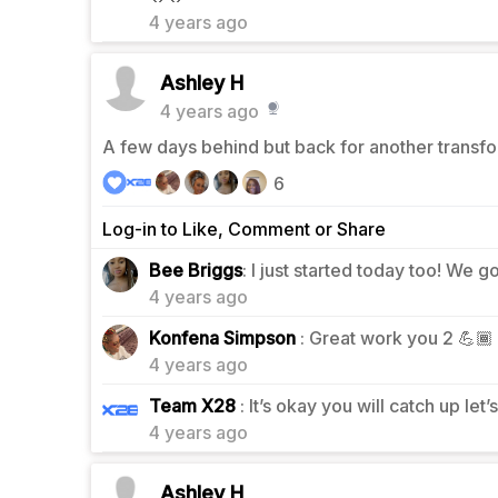
4 years ago
Ashley H
4 years ago
A few days behind but back for another transfo
6
Log-in to Like, Comment or Share
2
Bee Briggs
: I just started today too! We go
4 years ago
1
Konfena Simpson
: Great work you 2 💪🏾
4 years ago
0
Team X28
: It’s okay you will catch up let’
4 years ago
Ashley H