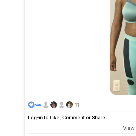
11
Log-in to Like, Comment or Share
View
0