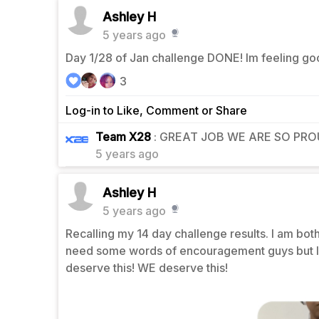
Ashley H
5 years ago
Day 1/28 of Jan challenge DONE! Im feeling goo
3
Log-in to Like, Comment or Share
1
Team X28
: GREAT JOB WE ARE SO PROU
5 years ago
Ashley H
5 years ago
Recalling my 14 day challenge results. I am both
need some words of encouragement guys but I pr
deserve this! WE deserve this!