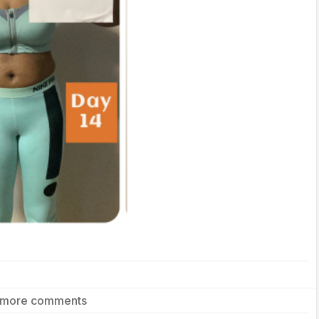
 more comments