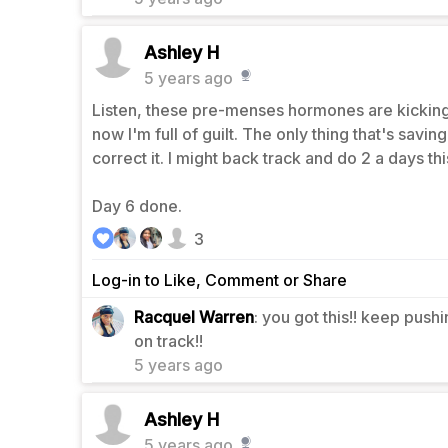
Ashley H
5 years ago
Listen, these pre-menses hormones are kicking 
now I'm full of guilt. The only thing that's savin
correct it. I might back track and do 2 a days t
Day 6 done.
3
Log-in to Like, Comment or Share
Racquel Warren
: you got this!! keep push
1
on track!!
5 years ago
Ashley H
5 years ago