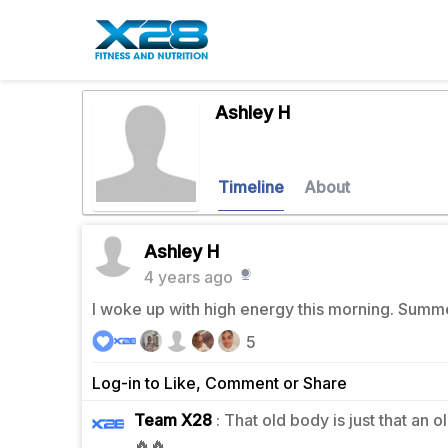
Ashley H
Timeline
About
Ashley H
4 years ago
I woke up with high energy this morning. Summ
5
Log-in to Like, Comment or Share
Team X28
: That old body is just that an 
1
🔥🔥