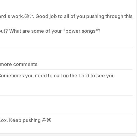
d's work.😩🥴 Good job to all of you pushing through this
 out? What are some of your "power songs"?
 more comments
Sometimes you need to call on the Lord to see you
Lox. Keep pushing 💪🏿