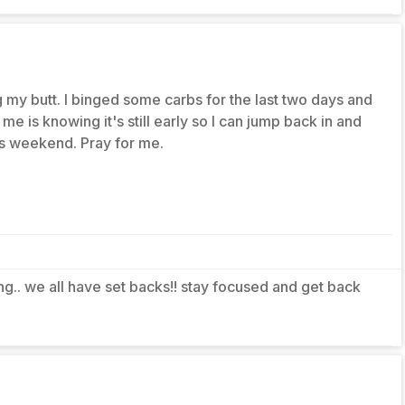
my butt. I binged some carbs for the last two days and
g me is knowing it's still early so I can jump back in and
his weekend. Pray for me.
ing.. we all have set backs!! stay focused and get back