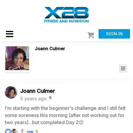
SIGN IN
Joann Culmer
Joann Culmer
5 years ago
I'm starting with the beginner's challenge and I still felt
some soreness this morning (after not working out for
two years)...but completed Day 2😊
3