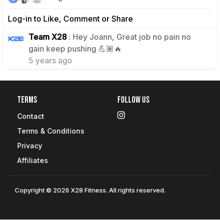
Log-in to Like, Comment or Share
Team X28
: Hey Joann, Great job no pain no
1
gain keep pushing 💪🏽🔥
5 years ago
Terms
Follow Us
Contact
Terms & Conditions
Privacy
Affiliates
Copyright © 2026 X28 Fitness. All rights reserved.