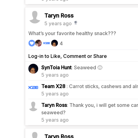
Taryn Ross
5 years ago
What’s your favorite healthy snack???
4
Log-in to Like, Comment or Share
3
SynToia Hunt
: Seaweed 🙂
5 years ago
2
Team X28
: Carrot sticks, cashews and a
5 years ago
Taryn Ross
: Thank you, i will get some c
0
seaweed?
5 years ago
Taryn Ross