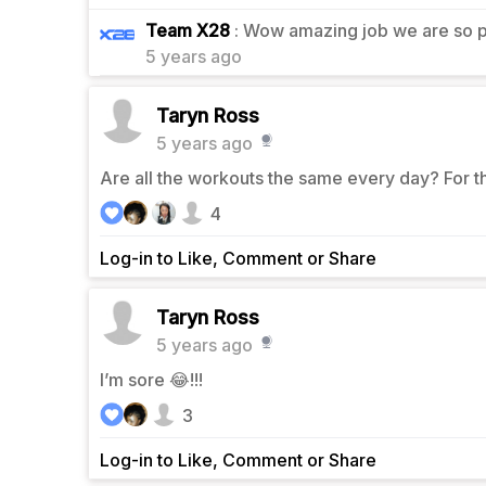
1
Team X28
: Wow amazing job we are so p
5 years ago
Taryn Ross
5 years ago
Are all the workouts the same every day? For t
4
Log-in to Like, Comment or Share
Taryn Ross
5 years ago
I’m sore 😂!!!
3
Log-in to Like, Comment or Share