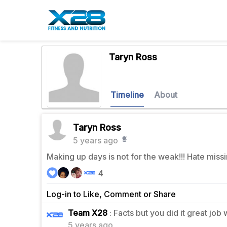
Taryn Ross
Timeline
About
Taryn Ross
5 years ago
Making up days is not for the weak!!! Hate missi
4
Log-in to Like, Comment or Share
1
Team X28
: Facts but you did it great job
5 years ago