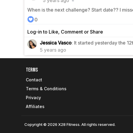
5 years ago
When is the next challenge? Start date?? I miss
0
Log-in to Like, Comment or Share
0
Jessica Vasco
: It started yesterday the 12
5 years ago
Terms
Contact
Terms & Conditions
Privacy
Affiliates
Copyright © 2026 X28 Fitness. All rights reserved.