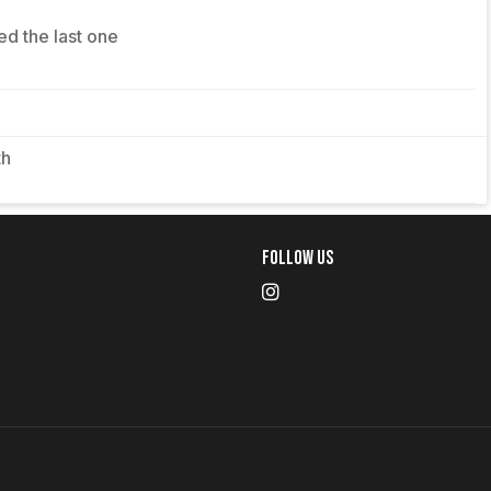
ed the last one
th
Follow Us