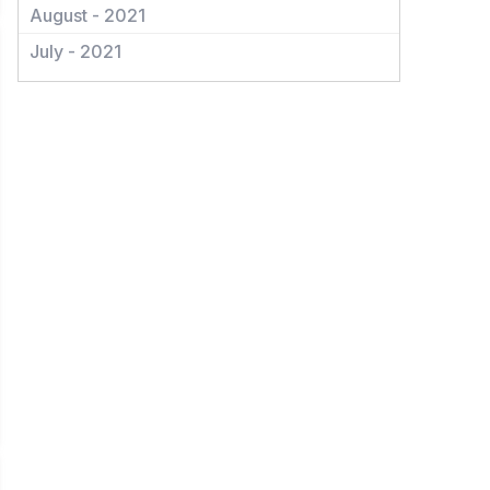
August - 2021
July - 2021