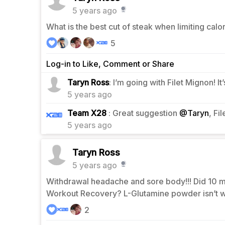
5 years ago
What is the best cut of steak when limiting cal
5
Log-in to Like, Comment or Share
2
Taryn Ross
: I’m going with Filet Mignon! 
5 years ago
2
Team X28
: Great suggestion
@Taryn
, Fi
5 years ago
Taryn Ross
5 years ago
Withdrawal headache and sore body!!! Did 10 mi
Workout Recovery? L-Glutamine powder isn’t 
2