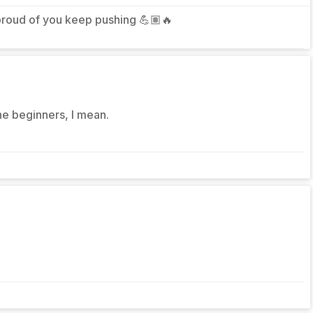
roud of you keep pushing 💪🏽🔥
he beginners, I mean.