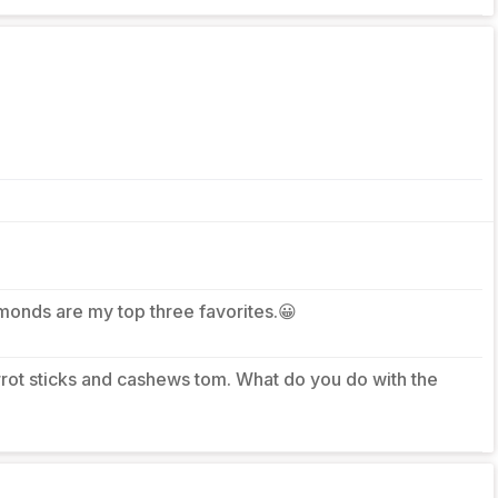
lmonds are my top three favorites.😀
arrot sticks and cashews tom. What do you do with the