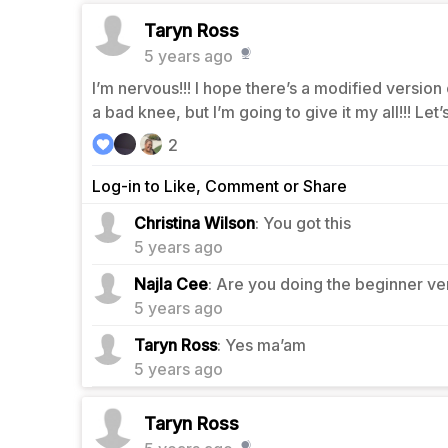
Taryn Ross
5 years ago
I’m nervous!!! I hope there’s a modified version
a bad knee, but I’m going to give it my all!!! Let’
2
Log-in to Like, Comment or Share
2
Christina Wilson
: You got this
5 years ago
0
Najla Cee
: Are you doing the beginner ve
5 years ago
0
Taryn Ross
: Yes ma’am
5 years ago
Taryn Ross