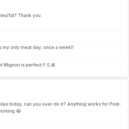
ories/fat? Thank you
It’s my only meat day, once a week!!
let Mignon is perfect !! 💪🏽
les today, can you over-do it? Anything works for Post-
working 😂