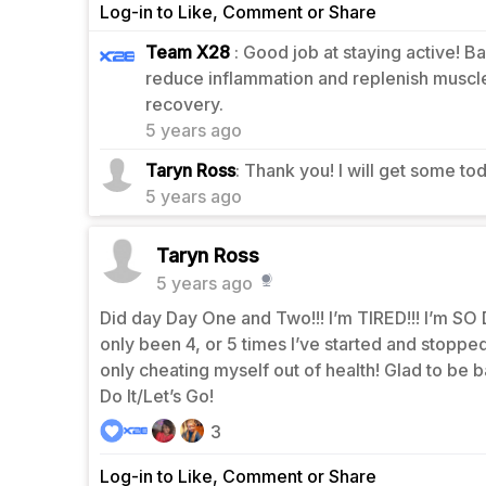
Log-in to Like, Comment or Share
Team X28
: Good job at staying active! 
reduce inflammation and replenish muscle
1
recovery.
5 years ago
0
Taryn Ross
: Thank you! I will get some to
5 years ago
Taryn Ross
5 years ago
Did day Day One and Two!!! I’m TIRED!!! I’m SO D
only been 4, or 5 times I’ve started and stopped, 
only cheating myself out of health! Glad to be b
Do It/Let’s Go!
3
Log-in to Like, Comment or Share