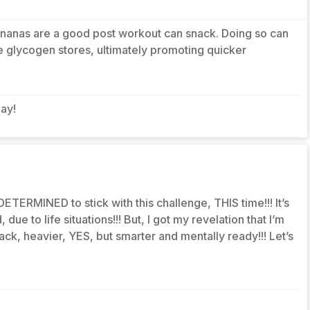
Bananas are a good post workout can snack. Doing so can
 glycogen stores, ultimately promoting quicker
day!
ETERMINED to stick with this challenge, THIS time!!! It’s
due to life situations!!! But, I got my revelation that I’m
ack, heavier, YES, but smarter and mentally ready!!! Let’s