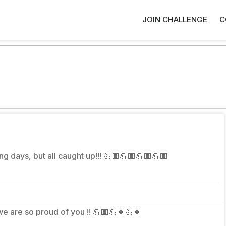
JOIN CHALLENGE
C
ng days, but all caught up!!! 💪🏾💪🏾💪🏾💪🏾
 we are so proud of you !! 💪🏽💪🏽💪🏽