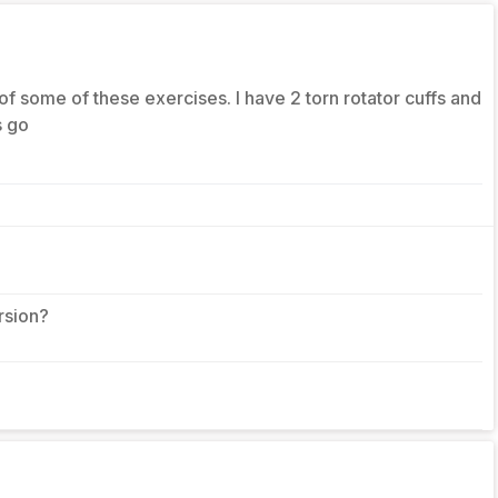
 of some of these exercises. I have 2 torn rotator cuffs and
s go
rsion?