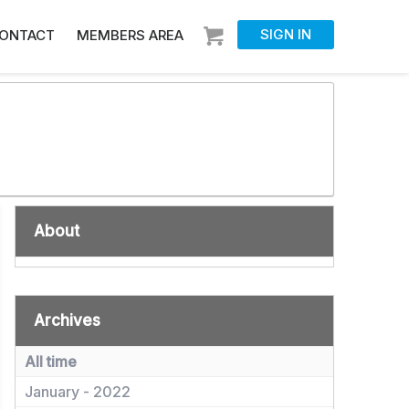
SIGN IN
ONTACT
MEMBERS AREA
About
Archives
All time
January - 2022