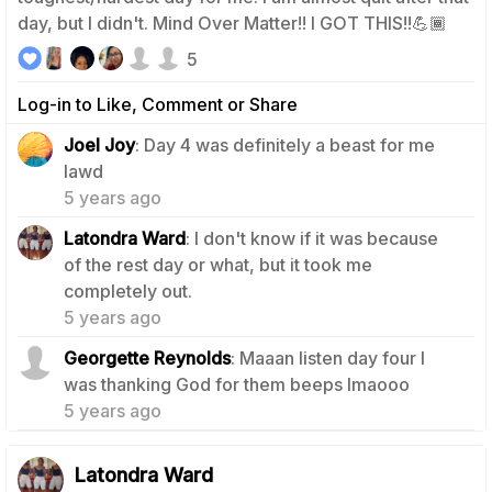
day, but I didn't. Mind Over Matter!! I GOT THIS!!💪🏾
5
Log-in to Like, Comment or Share
Joel Joy
: Day 4 was definitely a beast for me
1
lawd
5 years ago
Latondra Ward
: I don't know if it was because
of the rest day or what, but it took me
0
completely out.
5 years ago
Georgette Reynolds
: Maaan listen day four I
0
was thanking God for them beeps lmaooo
5 years ago
Latondra Ward