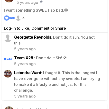
5 years ago
I want something SWEET so bad.😫
4
Log-in to Like, Comment or Share
Georgette Reynolds
: Don’t do it suh. You hot
2
this
5 years ago
1
Team X28
: Don't do it Sis! 🚫
5 years ago
Latondra Ward
: I fought it. This is the longest I
have ever gone without any sweets. I am trying
to make it a lifestyle and not just for this
1
challenge.
5 years ago