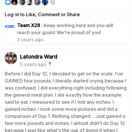
12
Log-in to Like, Comment or Share
Team X28
: Keep working hard and you will
1
reach your goals! We're proud of you!
5 years ago
Latondra Ward
5 years ago
Before I did Day 12, I decided to get on the scale. I’ve
GAINED four pounds. I literally started crying because I
was confused. I did everything right including following
the general meal plan. I ate exactly how the example
said to eat. I measured to see if I lost any inches. I
gained inches. I took some more pictures and did a
comparison of Day 1. Nothing changed….Just gained a
few more pounds and inches. I almost didn’t do Day 12
because I was like what's the use of doing it when I