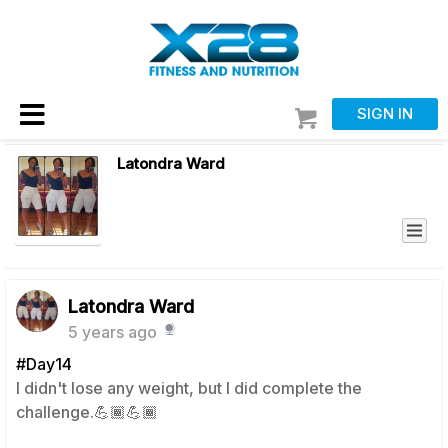
SIGN IN
Latondra Ward
Latondra Ward
5 years ago
#Day14
I didn't lose any weight, but I did complete the
challenge.💪🏾💪🏾