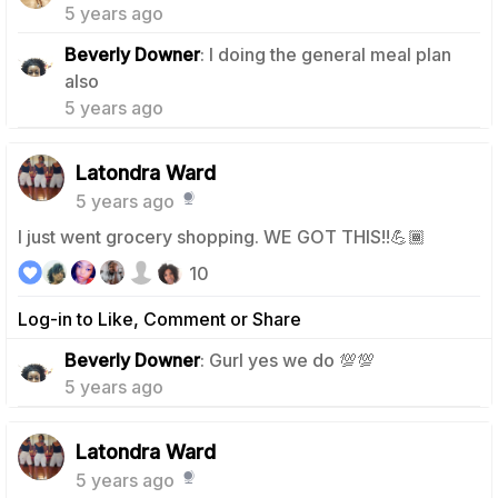
5 years ago
Beverly Downer
: I doing the general meal plan
1
also
5 years ago
Latondra Ward
5 years ago
I just went grocery shopping. WE GOT THIS!!💪🏾
10
Log-in to Like, Comment or Share
1
Beverly Downer
: Gurl yes we do 💯💯
5 years ago
Latondra Ward
5 years ago