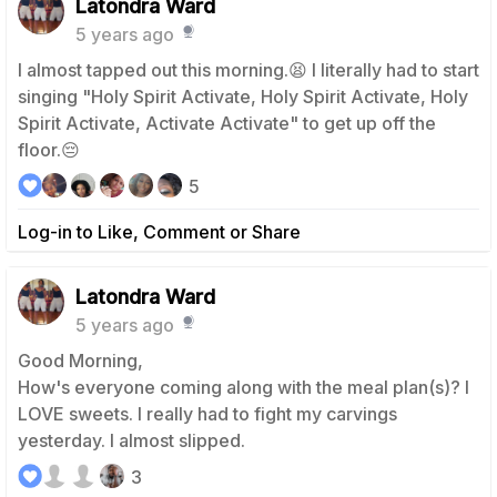
Latondra Ward
5 years ago
I almost tapped out this morning.😫 I literally had to start
singing "Holy Spirit Activate, Holy Spirit Activate, Holy
Spirit Activate, Activate Activate" to get up off the
floor.😔
5
Log-in to Like, Comment or Share
Latondra Ward
5 years ago
Good Morning,
How's everyone coming along with the meal plan(s)? I
LOVE sweets. I really had to fight my carvings
yesterday. I almost slipped.
3