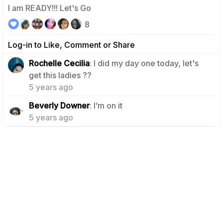
I am READY!!! Let's Go
8
Log-in to Like, Comment or Share
Rochelle Cecilia
: I did my day one today, let's
1
get this ladies ??
5 years ago
1
Beverly Downer
: I’m on it
5 years ago
Terms
Follow Us
Contact
Terms & Conditions
Privacy
Affiliates