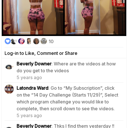
10
Log-in to Like, Comment or Share
Beverly Downer
: Where are the videos at how
0
do you get to the videos
5 years ago
Latondra Ward
: Go to “My Subscription”, click
on the “14 Day Challenge (Starts 11/29)”, Select
which program challenge you would like to
0
complete, then scroll down to see the videos.
5 years ago
1
Beverly Downer
: Thks I find them yesterday !!