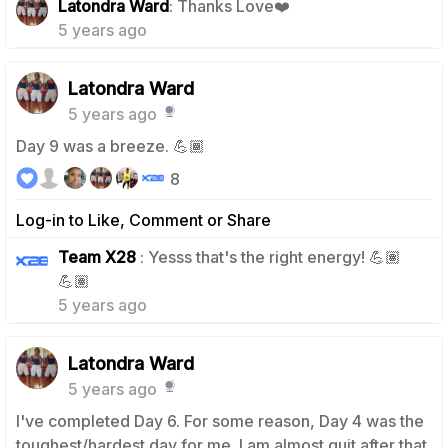
Latondra Ward
: Thanks Love❤️
5 years ago
Latondra Ward
5 years ago
Day 9 was a breeze. 💪🏾
8
Log-in to Like, Comment or Share
Team X28
: Yesss that's the right energy! 💪🏽
1
💪🏽
5 years ago
Latondra Ward
5 years ago
I've completed Day 6. For some reason, Day 4 was the
toughest/hardest day for me. I am almost quit after that