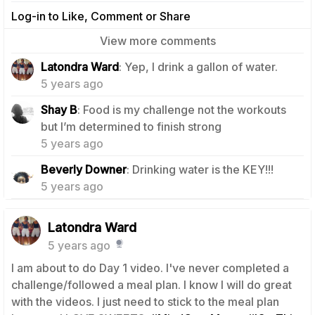
Log-in to Like, Comment or Share
View more comments
0
Latondra Ward
: Yep, I drink a gallon of water.
5 years ago
Shay B
: Food is my challenge not the workouts
1
but I’m determined to finish strong
5 years ago
1
Beverly Downer
: Drinking water is the KEY!!!
5 years ago
Latondra Ward
5 years ago
I am about to do Day 1 video. I've never completed a
challenge/followed a meal plan. I know I will do great
with the videos. I just need to stick to the meal plan