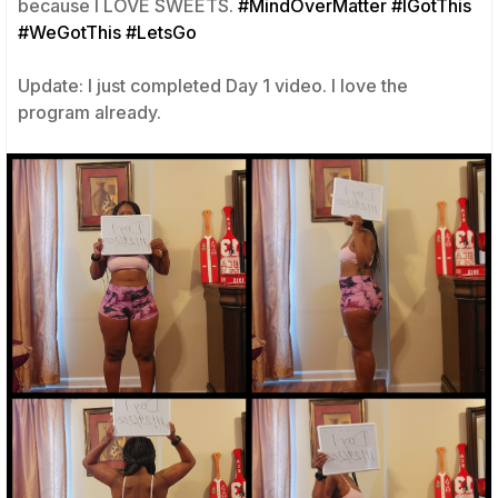
because I LOVE SWEETS.
#MindOverMatter
#IGotThis
#WeGotThis
#LetsGo
Update: I just completed Day 1 video. I love the
program already.