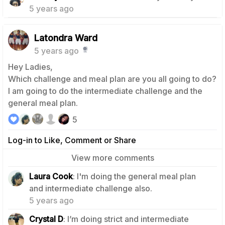
5 years ago
Latondra Ward
5 years ago
Hey Ladies,
Which challenge and meal plan are you all going to do?
I am going to do the intermediate challenge and the
general meal plan.
5
Log-in to Like, Comment or Share
View more comments
Laura Cook
: I'm doing the general meal plan
2
and intermediate challenge also.
5 years ago
3
Crystal D
: I’m doing strict and intermediate