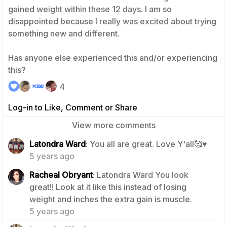
gained weight within these 12 days. I am so
disappointed because I really was excited about trying
something new and different.
Has anyone else experienced this and/or experiencing
this?
4
Log-in to Like, Comment or Share
View more comments
0
Latondra Ward
: You all are great. Love Y'all🥰♥️
5 years ago
Racheal Obryant
: Latondra Ward You look
great!! Look at it like this instead of losing
1
weight and inches the extra gain is muscle.
5 years ago
0