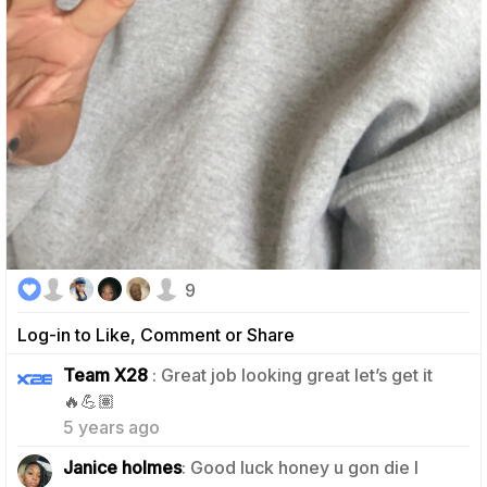
9
Log-in to Like, Comment or Share
Team X28
: Great job looking great let’s get it
0
🔥💪🏽
5 years ago
Janice holmes
: Good luck honey u gon die I
1