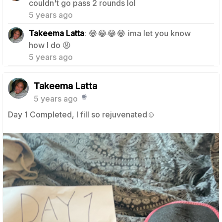
couldn't go pass 2 rounds lol
5 years ago
Takeema Latta
: 😂😂😂😂 ima let you know
0
how I do 😩
5 years ago
Takeema Latta
5 years ago
Day 1 Completed, I fill so rejuvenated☺️