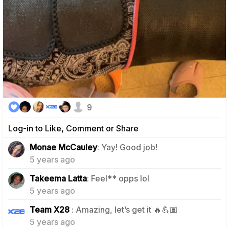
9
Log-in to Like, Comment or Share
1
Monae McCauley
: Yay! Good job!
5 years ago
0
Takeema Latta
: Feel** opps lol
5 years ago
1
Team X28
: Amazing, let’s get it 🔥💪🏽
5 years ago