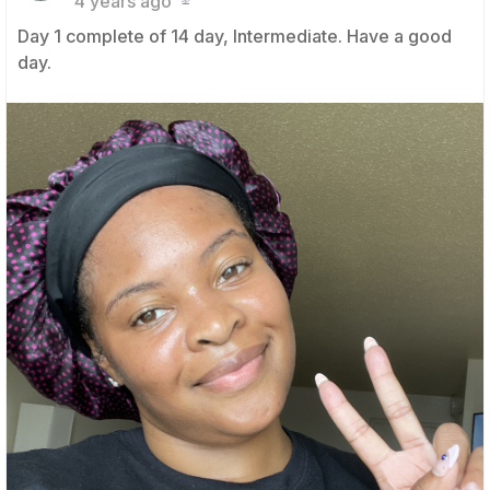
4 years ago
Day 1 complete of 14 day, Intermediate. Have a good
day.