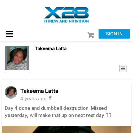
SIGN IN
Takeema Latta
Takeema Latta
4 years ago
Day 4 done and dumbbell destruction. Missed
yesterday, will make that up on next rest day 👍🏼