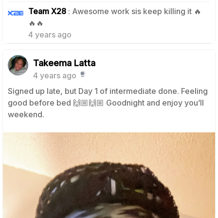
Team X28
: Awesome work sis keep killing it 🔥
1
🔥🔥
4 years ago
Takeema Latta
4 years ago
Signed up late, but Day 1 of intermediate done. Feeling
good before bed 🙌🏼🙌🏼 Goodnight and enjoy you’ll
weekend.