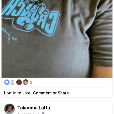
3
Log-in to Like, Comment or Share
Takeema Latta