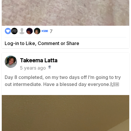
7
Log-in to Like, Comment or Share
Takeema Latta
5 years ago
Day 8 completed, on my two days off I’m going to try
out intermediate. Have a blessed day everyone.🙌🏼