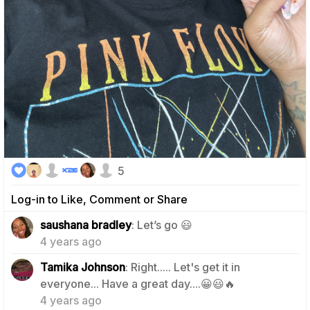
5
Log-in to Like, Comment or Share
2
saushana bradley
: Let’s go 😃
4 years ago
Tamika Johnson
: Right..... Let's get it in
2
everyone... Have a great day....😀😃🔥
4 years ago