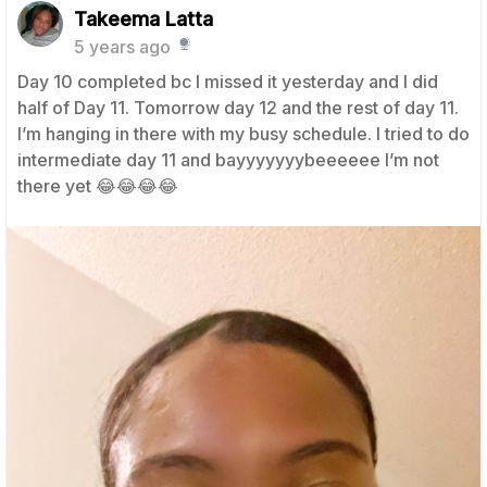
Takeema Latta
5 years ago
Day 10 completed bc I missed it yesterday and I did
half of Day 11. Tomorrow day 12 and the rest of day 11.
I’m hanging in there with my busy schedule. I tried to do
intermediate day 11 and bayyyyyyybeeeeee I’m not
there yet 😂😂😂😂