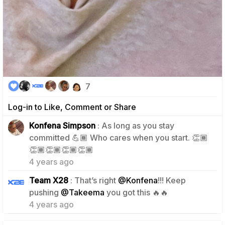
7
Log-in to Like, Comment or Share
Konfena Simpson
: As long as you stay
committed 💪🏾 Who cares when you start. 👏🏾
2
👏🏾👏🏾👏🏾👏🏾
4 years ago
Team X28
: That’s right
@Konfena
!!! Keep
2
pushing
@Takeema
you got this 🔥🔥
4 years ago