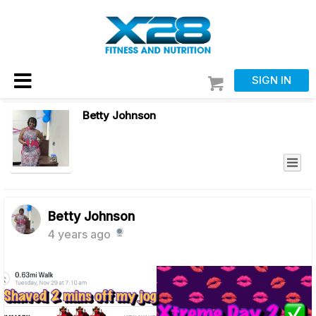
SIGN IN
Betty Johnson
Betty Johnson
4 years ago