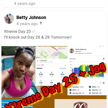
4 years ago
Betty Johnson
4 years ago
Xtreme Day 25 ✅
I’ll knock out Day 26 & 28 Tomorrow‼️