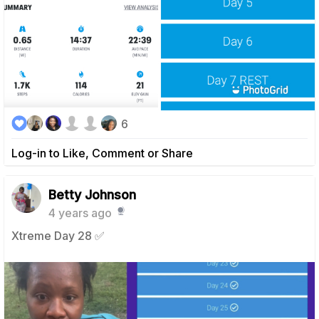
6
Log-in to Like, Comment or Share
Betty Johnson
4 years ago
Xtreme Day 28 ✅