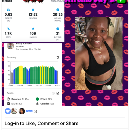
3
Log-in to Like, Comment or Share
0