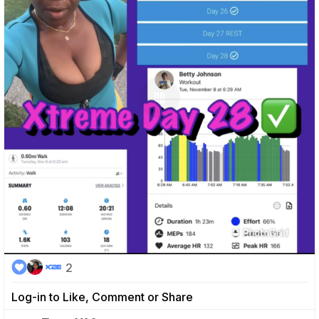
2
Log-in to Like, Comment or Share