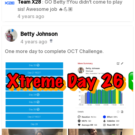
Team X28
: GO Betty !!You didn’t come to play
1
sis! Awesome job 🔥💪🏽
4 years ago
Betty Johnson
4 years ago
One more day to complete OCT Challenge.