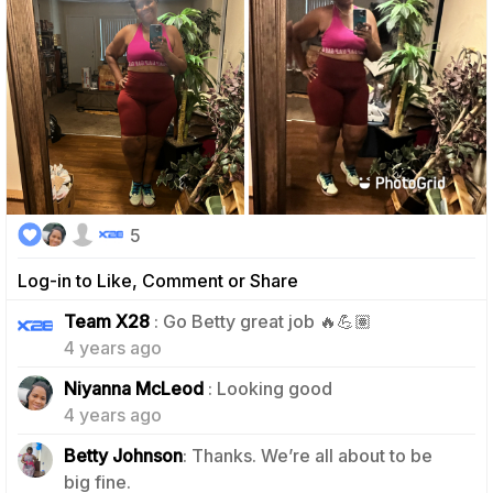
5
Log-in to Like, Comment or Share
0
Team X28
: Go Betty great job 🔥💪🏽
4 years ago
1
Niyanna McLeod
: Looking good
4 years ago
Betty Johnson
: Thanks. We’re all about to be
0
big fine.