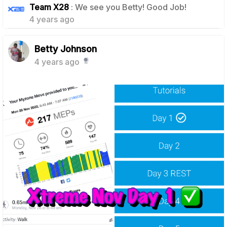
Team X28
: We see you Betty! Good Job!
4 years ago
Betty Johnson
4 years ago