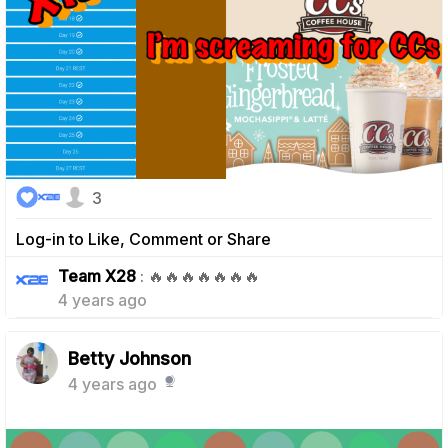
3
Log-in to Like, Comment or Share
0
Team X28
: 🔥🔥🔥🔥🔥🔥🔥
4 years ago
Betty Johnson
4 years ago