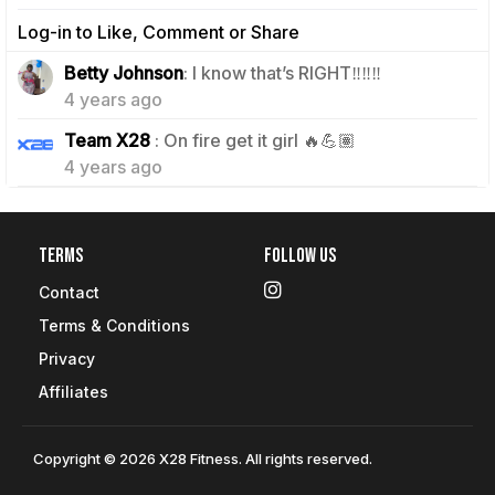
Log-in to Like, Comment or Share
1
Betty Johnson
: I know that’s RIGHT‼️‼️‼️
4 years ago
1
Team X28
: On fire get it girl 🔥💪🏽
4 years ago
Terms
Follow Us
Contact
Terms & Conditions
Privacy
Affiliates
Copyright © 2026 X28 Fitness. All rights reserved.