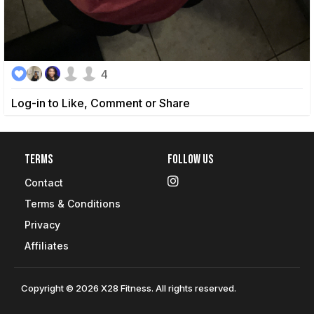
4
Log-in to Like, Comment or Share
Terms
Follow Us
Contact
Terms & Conditions
Privacy
Affiliates
Copyright © 2026 X28 Fitness. All rights reserved.