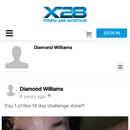
SIGN IN
Diamond Williams
Diamond Williams
4 years ago
Day 1 of this 14 day challenge done!!!