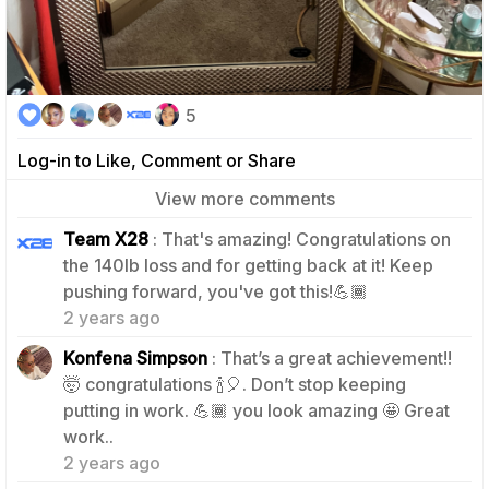
5
Log-in to Like, Comment or Share
View more comments
Team X28
: That's amazing! Congratulations on
the 140lb loss and for getting back at it! Keep
2
pushing forward, you've got this!💪🏾
2 years ago
Konfena Simpson
: That’s a great achievement!!
🤯 congratulations 🍾🎈. Don’t stop keeping
putting in work. 💪🏾 you look amazing 🤩 Great
1
work..
2 years ago