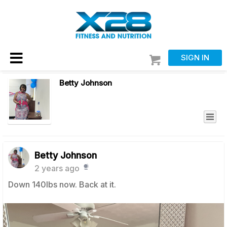
SIGN IN
Betty Johnson
Betty Johnson
2 years ago
Down 140lbs now. Back at it.