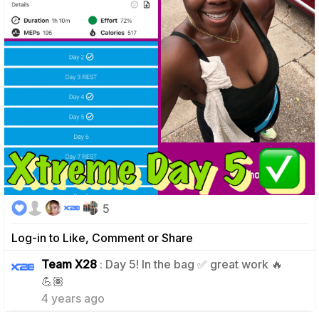
5
Log-in to Like, Comment or Share
Team X28
: Day 5! In the bag ✅ great work 🔥
1
💪🏽
4 years ago