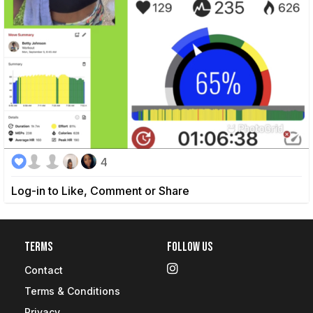
4
Log-in to Like, Comment or Share
Terms
Follow Us
Contact
Terms & Conditions
Privacy