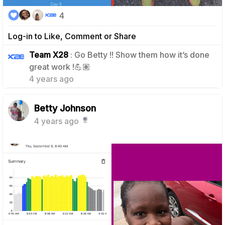
4
Log-in to Like, Comment or Share
Team X28
: Go Betty !! Show them how it’s done
1
great work !💪🏽
4 years ago
Betty Johnson
4 years ago