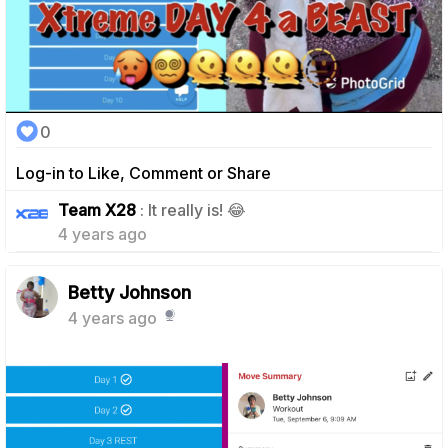
0
Log-in to Like, Comment or Share
1
Team X28
: It really is! 😂
4 years ago
Betty Johnson
4 years ago