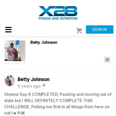
SIGN IN
Betty Johnson
Betty Johnson
4 years ago
Xtreme Day 6 COMPLETED; Packing and moving out of
state but I WILL DEFINITELY COMPLETE THIS
CHALLENGE. Putting me first in all things from here on
out‼️🔥👌🏾