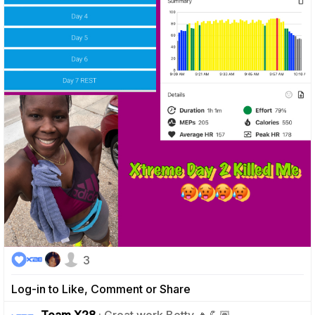
3
Log-in to Like, Comment or Share
1