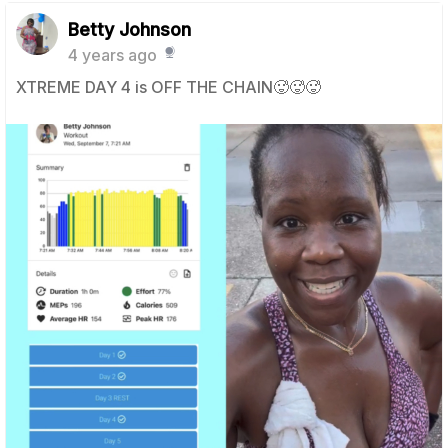
Betty Johnson
4 years ago
XTREME DAY 4 is OFF THE CHAIN🥵🥵🥵