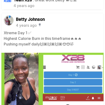
Team X28
: Great work Betty 🔥💪🏽
4 years ago
Betty Johnson
4 years ago
Xtreme Day 1 ✅
Highest Calorie Burn in this timeframe🔥🔥🔥
Pushing myself daily🙌🏾🙌🏾🙌🏾😍😍🤣