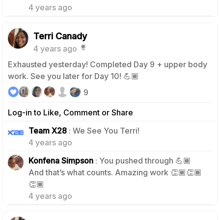
4 years ago
Terri Canady
4 years ago
Exhausted yesterday! Completed Day 9 + upper body
work. See you later for Day 10! 💪🏾
9
Log-in to Like, Comment or Share
1
Team X28
: We See You Terri!
4 years ago
Konfena Simpson
: You pushed through 💪🏾
And that’s what counts. Amazing work 👏🏾👏🏾
0
👏🏾
4 years ago