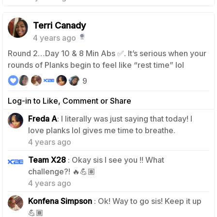
Terri Canady
4 years ago
Round 2…Day 10 & 8 Min Abs ✅. It’s serious when your
rounds of Planks begin to feel like “rest time” lol
9
Log-in to Like, Comment or Share
Freda A
: I literally was just saying that today! I
2
love planks lol gives me time to breathe.
4 years ago
Team X28
: Okay sis I see you !! What
1
challenge?! 🔥💪🏽
4 years ago
Konfena Simpson
: Ok! Way to go sis! Keep it up
0
💪🏾