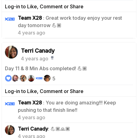
Log-in to Like, Comment or Share
Team X28
: Great work today enjoy your rest
0
day tomorrow 💪🏾
4 years ago
Terri Canady
4 years ago
Day 11 & 8 Min Abs completed! 💪🏾
5
Log-in to Like, Comment or Share
Team X28
: You are doing amazing!!! Keep
0
pushing to that finish line!!
4 years ago
0
Terri Canady
: 💪🏾🙏🏿
4 years ago