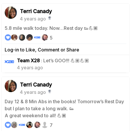
Terri Canady
4 years ago
5.8 mile walk today. Now…Rest day 👟💪🏾
5
Log-in to Like, Comment or Share
0
Team X28
: Let’s GOO!!! 💪🏽💪🏽
4 years ago
Terri Canady
4 years ago
Day 12 & 8 Min Abs in the books! Tomorrow’s Rest Day
but I plan to take a long walk. 👟
A great weekend to all! 💪🏾
7