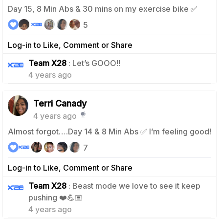
Day 15, 8 Min Abs & 30 mins on my exercise bike ✅
5
Log-in to Like, Comment or Share
0
Team X28
: Let’s GOOO!!
4 years ago
Terri Canady
4 years ago
Almost forgot….Day 14 & 8 Min Abs ✅ I’m feeling good!
7
Log-in to Like, Comment or Share
Team X28
: Beast mode we love to see it keep
0
pushing ❤️💪🏽
4 years ago