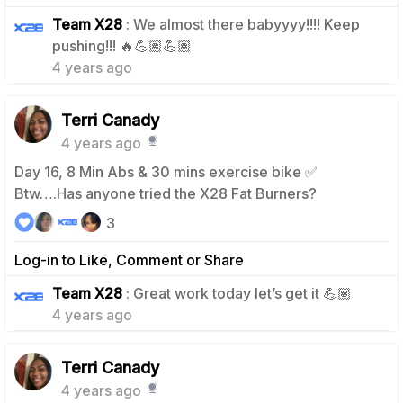
Team X28
: We almost there babyyyy!!!! Keep
0
pushing!!! 🔥💪🏽💪🏽
4 years ago
Terri Canady
4 years ago
Day 16, 8 Min Abs & 30 mins exercise bike ✅
Btw….Has anyone tried the X28 Fat Burners?
3
Log-in to Like, Comment or Share
0
Team X28
: Great work today let’s get it 💪🏽
4 years ago
Terri Canady
4 years ago