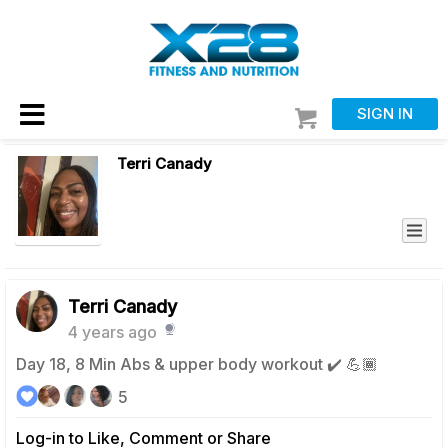
SIGN IN
Terri Canady
Terri Canady
4 years ago
Day 18, 8 Min Abs & upper body workout ✔️ 💪🏾
5
Log-in to Like, Comment or Share