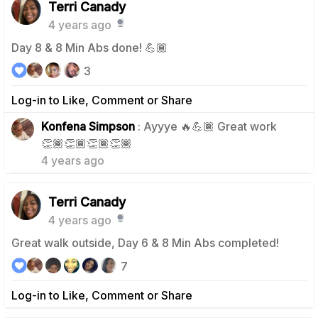
Terri Canady
4 years ago
Day 8 & 8 Min Abs done! 💪🏾
3
Log-in to Like, Comment or Share
Konfena Simpson
: Ayyye 🔥💪🏾 Great work
0
👏🏾👏🏾👏🏾👏🏾
4 years ago
Terri Canady
4 years ago
Great walk outside, Day 6 & 8 Min Abs completed!
7
Log-in to Like, Comment or Share