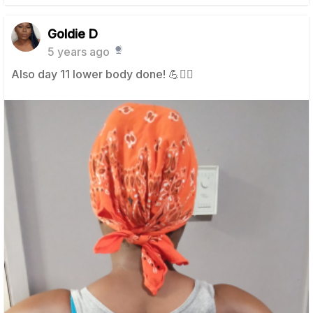
Goldie D
5 years ago
Also day 11 lower body done! 💪🧘‍♀️