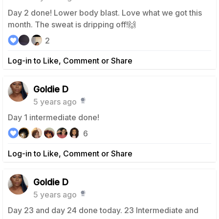
Day 2 done! Lower body blast. Love what we got this
month. The sweat is dripping off!🙌
2
Log-in to Like, Comment or Share
Goldie D
5 years ago
Day 1 intermediate done!
6
Log-in to Like, Comment or Share
Goldie D
5 years ago
Day 23 and day 24 done today. 23 Intermediate and