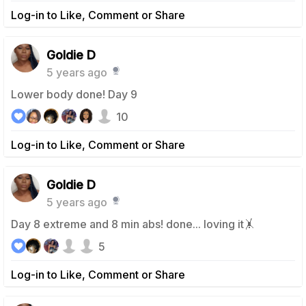
Log-in to Like, Comment or Share
Goldie D
5 years ago
Lower body done! Day 9
10
Log-in to Like, Comment or Share
Goldie D
5 years ago
Day 8 extreme and 8 min abs! done... loving it🤸
5
Log-in to Like, Comment or Share