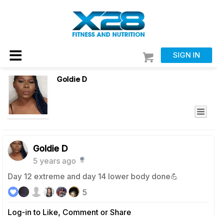
SIGN IN
Goldie D
Goldie D
5 years ago
Day 12 extreme and day 14 lower body done💪
5
Log-in to Like, Comment or Share