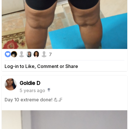
7
Log-in to Like, Comment or Share
Goldie D
5 years ago
Day 10 extreme done! 💪🦵