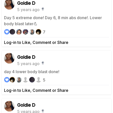
Goldie D
5 years ago
Day 5 extreme done! Day 6, 8 min abs done!. Lower
body blast later💪
7
Log-in to Like, Comment or Share
Goldie D
5 years ago
day 4 lower body blast done!
5
Log-in to Like, Comment or Share
Goldie D
5 years ago