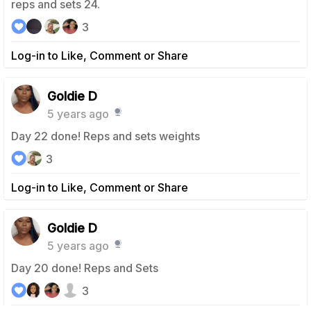
reps and sets 24.
3
Log-in to Like, Comment or Share
Goldie D
5 years ago
Day 22 done! Reps and sets weights
3
Log-in to Like, Comment or Share
Goldie D
5 years ago
Day 20 done! Reps and Sets
3