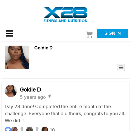
SIGN IN
Goldie D
Goldie D
5 years ago
Day 28 done! Completed the entire month of the
challenge. Everyone that did theirs, congrats to you all.
We did it.
10