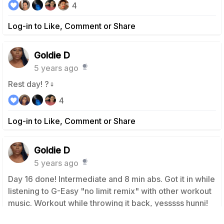
4
Log-in to Like, Comment or Share
Goldie D
5 years ago
Rest day! ?‍♀️
4
Log-in to Like, Comment or Share
Goldie D
5 years ago
Day 16 done! Intermediate and 8 min abs. Got it in while
listening to G-Easy "no limit remix" with other workout
music. Workout while throwing it back, yesssss hunni!
Booty rolling. We ready! Let's go guys. We are going