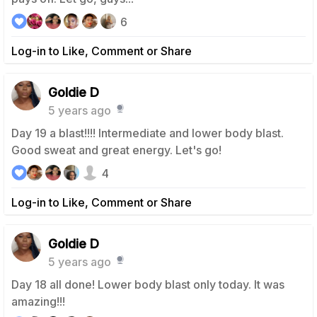
6
Log-in to Like, Comment or Share
Goldie D
5 years ago
Day 19 a blast!!!! Intermediate and lower body blast.
Good sweat and great energy. Let's go!
4
Log-in to Like, Comment or Share
Goldie D
5 years ago
Day 18 all done! Lower body blast only today. It was
amazing!!!