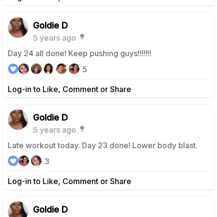
Goldie D
5 years ago
Day 24 all done! Keep pushing guys!!!!!!!
5
Log-in to Like, Comment or Share
Goldie D
5 years ago
Late workout today. Day 23 done! Lower body blast.
3
Log-in to Like, Comment or Share
Goldie D