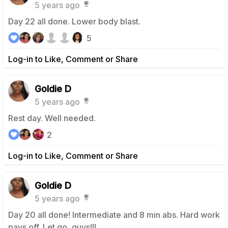
5 years ago
Day 22 all done. Lower body blast.
5
Log-in to Like, Comment or Share
Goldie D
5 years ago
Rest day. Well needed.
2
Log-in to Like, Comment or Share
Goldie D
5 years ago
Day 20 all done! Intermediate and 8 min abs. Hard work
pays off. Let go, guys!!!