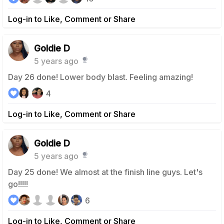
Log-in to Like, Comment or Share
Goldie D
5 years ago
Day 26 done! Lower body blast. Feeling amazing!
4
Log-in to Like, Comment or Share
Goldie D
5 years ago
Day 25 done! We almost at the finish line guys. Let's
go!!!!!
6
Log-in to Like, Comment or Share