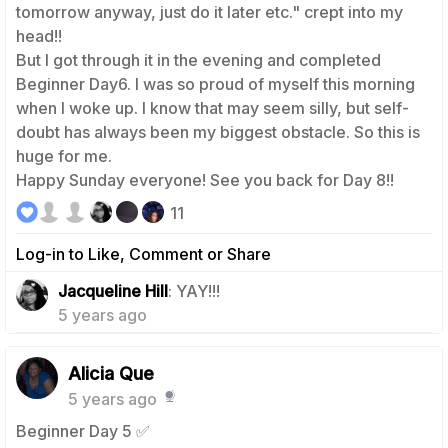
tomorrow anyway, just do it later etc." crept into my
head!!
But I got through it in the evening and completed
Beginner Day6. I was so proud of myself this morning
when I woke up. I know that may seem silly, but self-
doubt has always been my biggest obstacle. So this is
huge for me.
Happy Sunday everyone! See you back for Day 8!!
11
Log-in to Like, Comment or Share
0
Jacqueline Hill
: YAY!!!
5 years ago
Alicia Que
5 years ago
Beginner Day 5 ✅