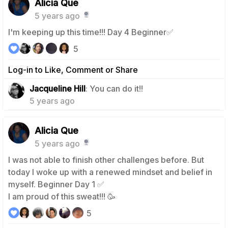
Alicia Que
5 years ago
I'm keeping up this time!!! Day 4 Beginner✅
5
Log-in to Like, Comment or Share
1
Jacqueline Hill
: You can do it!!
5 years ago
Alicia Que
5 years ago
I was not able to finish other challenges before. But
today I woke up with a renewed mindset and belief in
myself. Beginner Day 1 ✅
I am proud of this sweat!!! 🥳
5