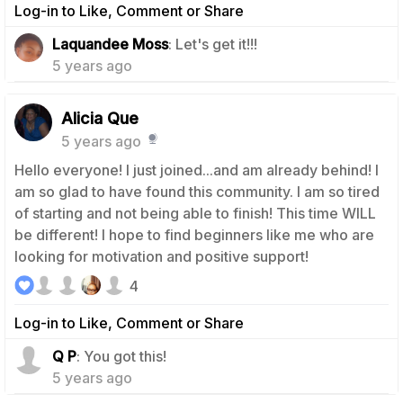
Log-in to Like, Comment or Share
0
Laquandee Moss
: Let's get it!!!
5 years ago
Alicia Que
5 years ago
Hello everyone! I just joined...and am already behind! I
am so glad to have found this community. I am so tired
of starting and not being able to finish! This time WILL
be different! I hope to find beginners like me who are
looking for motivation and positive support!
4
Log-in to Like, Comment or Share
0
Q P
: You got this!
5 years ago