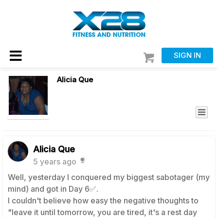
SIGN IN
Alicia Que
Alicia Que
5 years ago
Well, yesterday I conquered my biggest sabotager (my
mind) and got in Day 6✅.
I couldn't believe how easy the negative thoughts to
"leave it until tomorrow, you are tired, it's a rest day