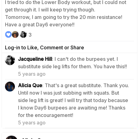
I tried to do the Lower Body workout, but I could not
get through it. I will keep trying though.
Tomorrow, I am going to try the 20 min resistance!
Have a great Day6 everyone!!
3
Log-in to Like, Comment or Share
Jacqueline Hill
: I can't do the burpees yet. I
0
substitute side leg lifts for them. You have this!!
5 years ago
Alicia Que
: That's a great substitute. Thank you.
Until now I was just subbing with squats. But
side leg lift is great! I will try that today because
I know Day6 burpees are awaiting me! Thanks
0
for the encouragement!
5 years ago