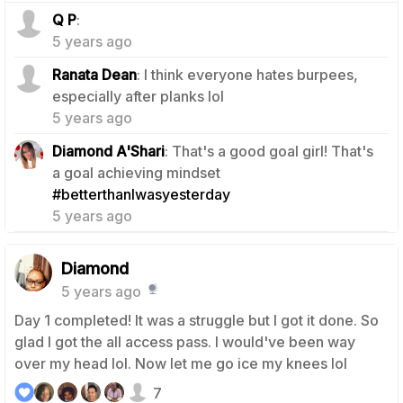
0
Q P
:
5 years ago
Ranata Dean
: I think everyone hates burpees,
0
especially after planks lol
5 years ago
Diamond A'Shari
: That's a good goal girl! That's
a goal achieving mindset
0
#betterthanIwasyesterday
5 years ago
Diamond
5 years ago
Day 1 completed! It was a struggle but I got it done. So
glad I got the all access pass. I would've been way
over my head lol. Now let me go ice my knees lol
7