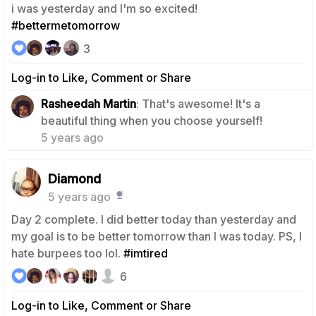
i was yesterday and I'm so excited!
#bettermetomorrow
3
Log-in to Like, Comment or Share
Rasheedah Martin
: That's awesome! It's a
0
beautiful thing when you choose yourself!
5 years ago
Diamond
5 years ago
Day 2 complete. I did better today than yesterday and
my goal is to be better tomorrow than I was today. PS, I
hate burpees too lol.
#imtired
6
Log-in to Like, Comment or Share