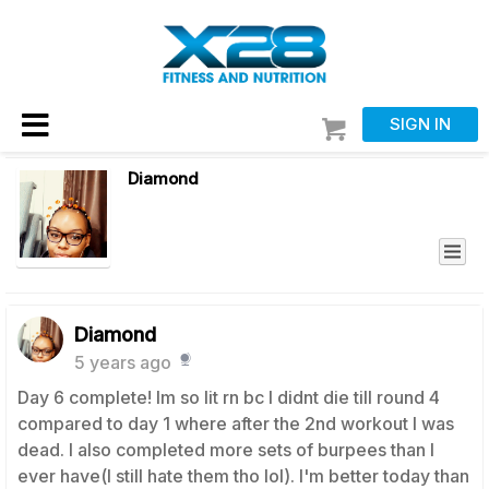
SIGN IN
Diamond
Diamond
5 years ago
Day 6 complete! Im so lit rn bc I didnt die till round 4
compared to day 1 where after the 2nd workout I was
dead. I also completed more sets of burpees than I
ever have(I still hate them tho lol). I'm better today than