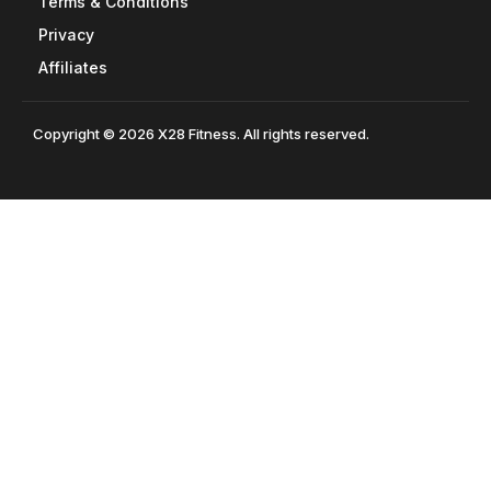
Terms & Conditions
Privacy
Affiliates
Copyright © 2026 X28 Fitness. All rights reserved.