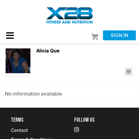
SIGN IN
Alicia Que
No information available
Terms
Follow Us
Contact