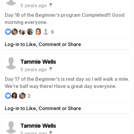
5 years ago
Day 18 of the Beginner's program Completed!!! Good
morning everyone.
9
Log-in to Like, Comment or Share
Tammie Wells
5 years ago
Day 17 of the Beginner's is rest day so I will walk a mile.
We're half way there! Have a great day everyone.
2
Log-in to Like, Comment or Share
Tammie Wells
5 years ago