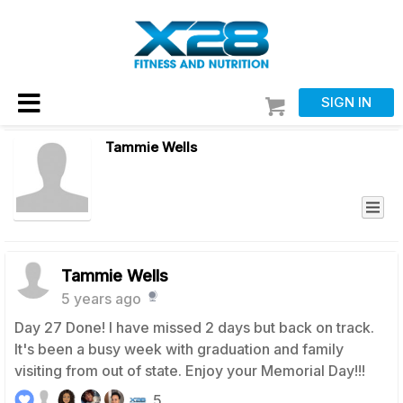
SIGN IN
Tammie Wells
Tammie Wells
5 years ago
Day 27 Done! I have missed 2 days but back on track.
It's been a busy week with graduation and family
visiting from out of state. Enjoy your Memorial Day!!!
5