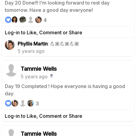
Day 20 Done!!! I'm looking forward to rest day
tomorrow. Have a good day everyone!
4
Log-in to Like, Comment or Share
0
Phyllis Martin
: 💪🏽💪🏽💪🏽
5 years ago
Tammie Wells
5 years ago
Day 19 Completed ! Hope everyone is having a good
day.
3
Log-in to Like, Comment or Share
Tammie Wells