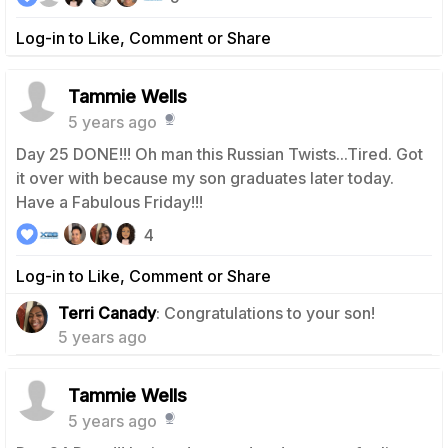
Log-in to Like, Comment or Share
Tammie Wells
5 years ago
Day 25 DONE!!! Oh man this Russian Twists...Tired. Got
it over with because my son graduates later today.
Have a Fabulous Friday!!!
4
Log-in to Like, Comment or Share
0
Terri Canady
: Congratulations to your son!
5 years ago
Tammie Wells
5 years ago