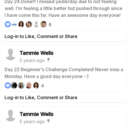
Day 24 Done!!! I missed yesterday due to not feeling
well. I'm feeling a little better but pushed through since
I have come this far. Have an awesome day everyone!
8
Log-in to Like, Comment or Share
Tammie Wells
5 years ago
Day 22 Beginner's Challenge Completed! Never miss a
Monday. Have a good day everyone :-)
4
Log-in to Like, Comment or Share
Tammie Wells
5 years ago