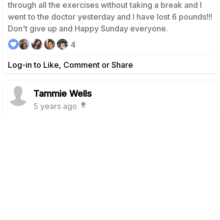
through all the exercises without taking a break and I
went to the doctor yesterday and I have lost 6 pounds!!!
Don't give up and Happy Sunday everyone.
4
Log-in to Like, Comment or Share
Tammie Wells
5 years ago
Day 12 Done! Looking forward to my rest day
tomorrow. Keep it going and have an awesome day!
5
Log-in to Like, Comment or Share
Tammie Wells
5 years ago