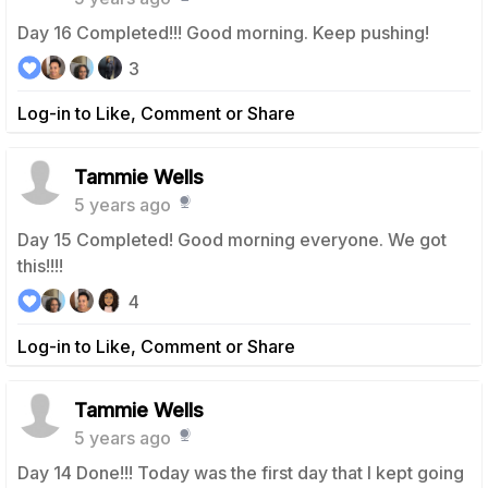
Day 16 Completed!!! Good morning. Keep pushing!
3
Log-in to Like, Comment or Share
Tammie Wells
5 years ago
Day 15 Completed! Good morning everyone. We got
this!!!!
4
Log-in to Like, Comment or Share
Tammie Wells
5 years ago
Day 14 Done!!! Today was the first day that I kept going