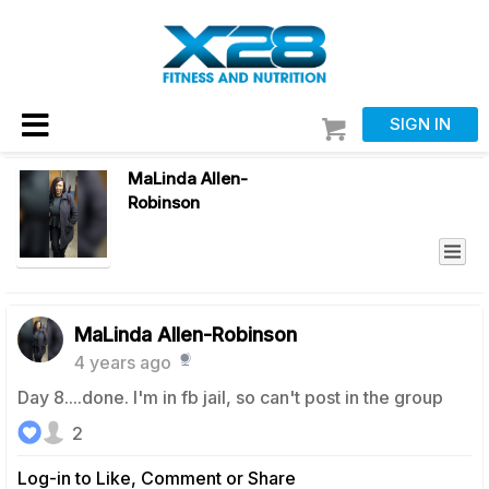
SIGN IN
MaLinda Allen-
Robinson
MaLinda Allen-Robinson
4 years ago
Day 8....done. I'm in fb jail, so can't post in the group
2
Log-in to Like, Comment or Share