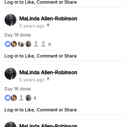
Log-in to Like, Comment or Share
MaLinda Allen-Robinson
5 years ago
Day 18 done
6
Log-in to Like, Comment or Share
MaLinda Allen-Robinson
5 years ago
Day 16 done
4
Log-in to Like, Comment or Share
MaLinda Allen-Robinson