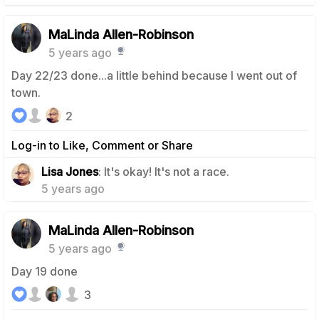
MaLinda Allen-Robinson
5 years ago
Day 22/23 done...a little behind because I went out of
town.
2
Log-in to Like, Comment or Share
1
Lisa Jones
: It's okay! It's not a race.
5 years ago
MaLinda Allen-Robinson
5 years ago
Day 19 done
3