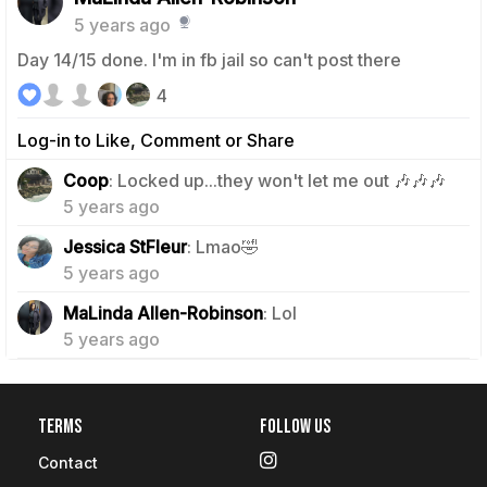
5 years ago
Day 14/15 done. I'm in fb jail so can't post there
4
Log-in to Like, Comment or Share
1
Coop
: Locked up...they won't let me out 🎶🎶🎶
5 years ago
1
Jessica StFleur
: Lmao🤣
5 years ago
0
MaLinda Allen-Robinson
: Lol
5 years ago
Terms
Follow Us
Contact