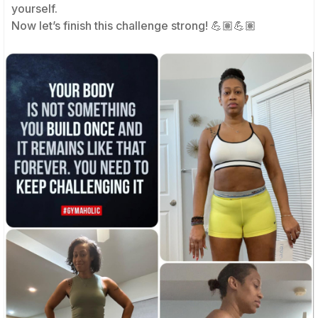
yourself.
Now let’s finish this challenge strong! 💪🏽💪🏽