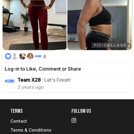
4
Log-in to Like, Comment or Share
0
Team X28
: Let's Finish!
3 years ago
Terms
Follow Us
Contact
Terms & Conditions