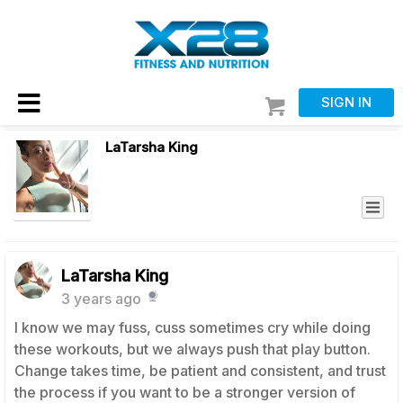
SIGN IN
LaTarsha King
LaTarsha King
3 years ago
I know we may fuss, cuss sometimes cry while doing
these workouts, but we always push that play button.
Change takes time, be patient and consistent, and trust
the process if you want to be a stronger version of