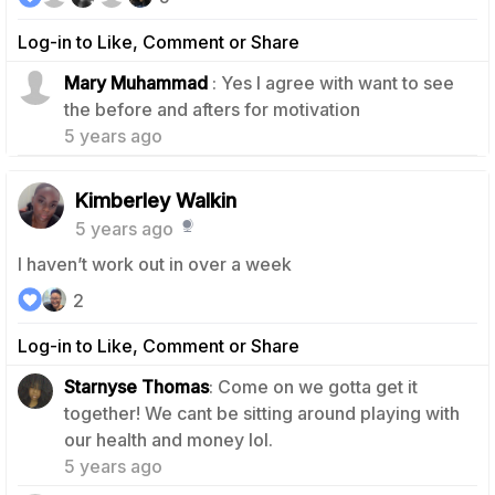
Log-in to Like, Comment or Share
Mary Muhammad
: Yes I agree with want to see
0
the before and afters for motivation
5 years ago
Kimberley Walkin
5 years ago
I haven’t work out in over a week
2
Log-in to Like, Comment or Share
Starnyse Thomas
: Come on we gotta get it
together! We cant be sitting around playing with
1
our health and money lol.
5 years ago