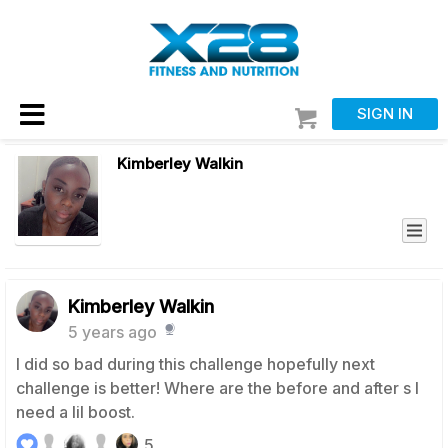
SIGN IN
Kimberley Walkin
Kimberley Walkin
5 years ago
I did so bad during this challenge hopefully next
challenge is better! Where are the before and after s I
need a lil boost.
5