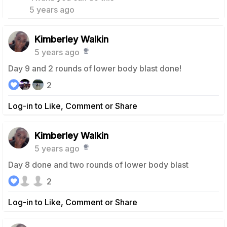
5 years ago
Kimberley Walkin
5 years ago
Day 9 and 2 rounds of lower body blast done!
2
Log-in to Like, Comment or Share
Kimberley Walkin
5 years ago
Day 8 done and two rounds of lower body blast
2
Log-in to Like, Comment or Share