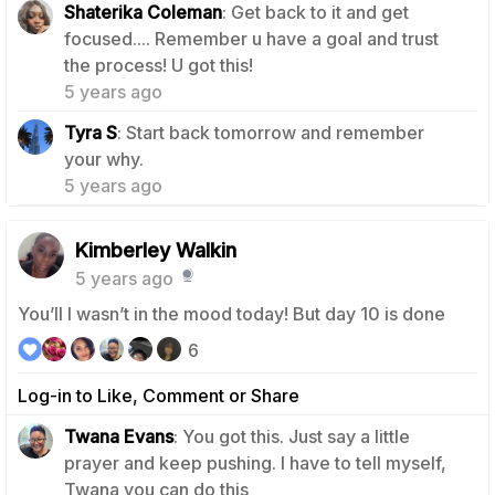
Shaterika Coleman
: Get back to it and get
focused.... Remember u have a goal and trust
1
the process! U got this!
5 years ago
Tyra S
: Start back tomorrow and remember
1
your why.
5 years ago
Kimberley Walkin
5 years ago
You’ll I wasn’t in the mood today! But day 10 is done
6
Log-in to Like, Comment or Share
Twana Evans
: You got this. Just say a little
prayer and keep pushing. I have to tell myself,
0
Twana you can do this