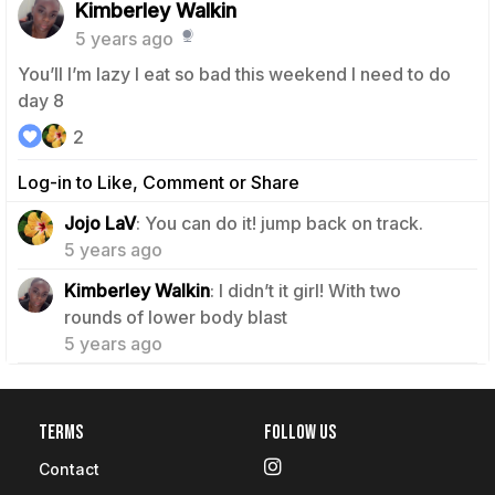
Kimberley Walkin
5 years ago
You’ll I’m lazy I eat so bad this weekend I need to do
day 8
2
Log-in to Like, Comment or Share
0
Jojo LaV
: You can do it! jump back on track.
5 years ago
Kimberley Walkin
: I didn’t it girl! With two
0
rounds of lower body blast
5 years ago
Terms
Follow Us
Contact