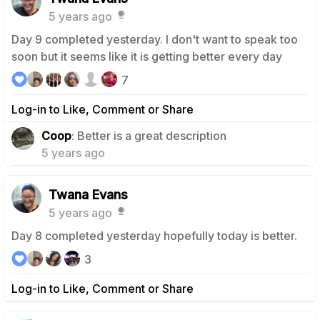
5 years ago
Day 9 completed yesterday. I don't want to speak too
soon but it seems like it is getting better every day
7
Log-in to Like, Comment or Share
1
Coop
: Better is a great description
5 years ago
Twana Evans
5 years ago
Day 8 completed yesterday hopefully today is better.
3
Log-in to Like, Comment or Share