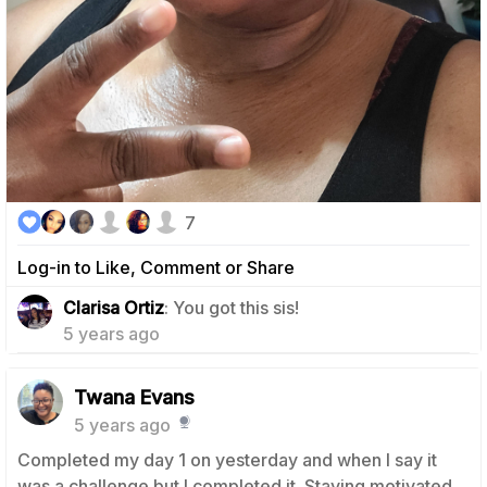
7
Log-in to Like, Comment or Share
1
Clarisa Ortiz
: You got this sis!
5 years ago
Twana Evans
5 years ago
Completed my day 1 on yesterday and when I say it
was a challenge but I completed it. Staying motivated