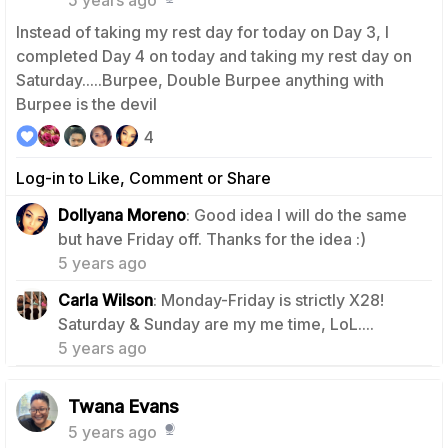
Instead of taking my rest day for today on Day 3, I
completed Day 4 on today and taking my rest day on
Saturday.....Burpee, Double Burpee anything with
Burpee is the devil
4
Log-in to Like, Comment or Share
Dollyana Moreno
: Good idea I will do the same
1
but have Friday off. Thanks for the idea :)
5 years ago
Carla Wilson
: Monday-Friday is strictly X28!
1
Saturday & Sunday are my me time, LoL....
5 years ago
Twana Evans
5 years ago