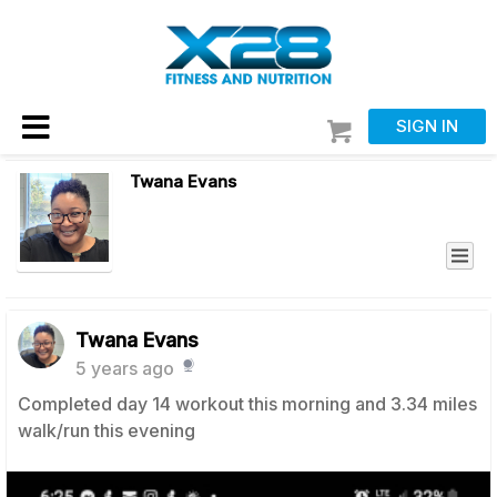
SIGN IN
Twana Evans
Twana Evans
5 years ago
Completed day 14 workout this morning and 3.34 miles
walk/run this evening