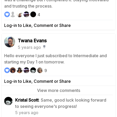
and trusting the process.
4
Log-in to Like, Comment or Share
Twana Evans
5 years ago
Hello everyone I just subscribed to Intermediate and
starting my Day 1 on tomorrow.
9
Log-in to Like, Comment or Share
View more comments
Kristal Scott
: Same, good luck looking forward
1
to seeing everyone's progress!
5 years ago