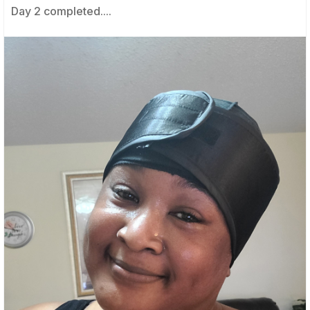
Day 2 completed....