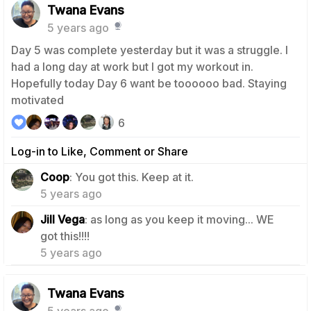
Twana Evans
5 years ago
Day 5 was complete yesterday but it was a struggle. I
had a long day at work but I got my workout in.
Hopefully today Day 6 want be toooooo bad. Staying
motivated
6
Log-in to Like, Comment or Share
0
Coop
: You got this. Keep at it.
5 years ago
Jill Vega
: as long as you keep it moving... WE
0
got this!!!!
5 years ago
Twana Evans
5 years ago