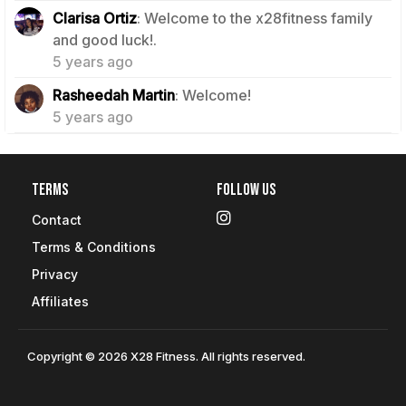
Clarisa Ortiz
: Welcome to the x28fitness family
1
and good luck!.
5 years ago
1
Rasheedah Martin
: Welcome!
5 years ago
Terms
Follow Us
Contact
Terms & Conditions
Privacy
Affiliates
Copyright © 2026 X28 Fitness. All rights reserved.