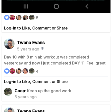
5
Log-in to Like, Comment or Share
Twana Evans
5 years ago
Day 10 with 8 min ab workout was completed
yesterday and now I just completed DAY 11. Feel great
4
Log-in to Like, Comment or Share
0
Coop
: Keep up the good work
5 years ago
Twana Evans