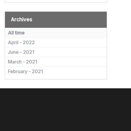
Archives
All time
April - 2022
June - 2021
March - 2021
February - 2021