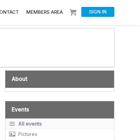
SIGN IN
ONTACT
MEMBERS AREA
About
Events
All events
Pictures