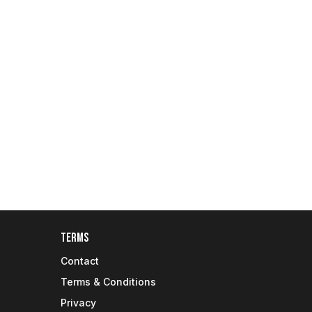
Terms
Contact
Terms & Conditions
Privacy