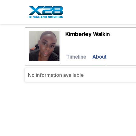
Kimberley Walkin
Timeline
About
No information available