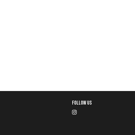
Follow Us