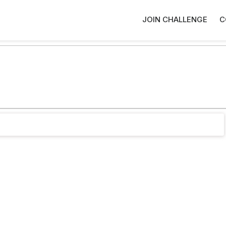
JOIN CHALLENGE
C