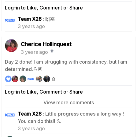
Log-in to Like, Comment or Share
0
Team X28
: 🙌🏾
3 years ago
Cherice Hollinquest
3 years ago
Day 2 done! I am struggling with consistency, but I am
determined.💪🏾
8
Log-in to Like, Comment or Share
View more comments
Team X28
: Little progress comes a long way!!
1
You can do this!! 💪
3 years ago
1