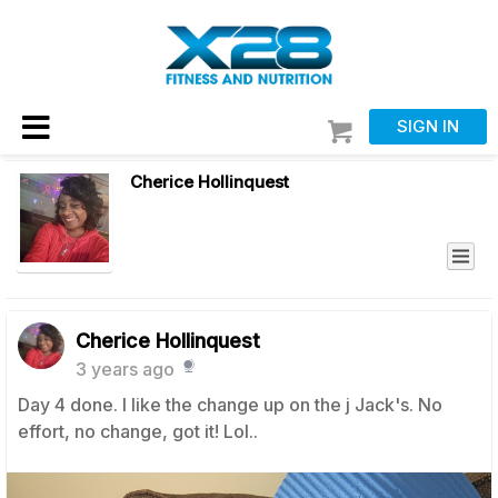
SIGN IN
Cherice Hollinquest
Cherice Hollinquest
3 years ago
Day 4 done. I like the change up on the j Jack's. No
effort, no change, got it! Lol..