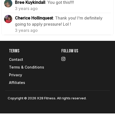
Bree Kuykindall
: You got this!!!!
3 years ago
Cherice Hollinquest
: Thank you! I'm definitely
1
going to apply pressure! Lol !
3 years ago
Terms
Follow Us
Contact
Terms & Conditions
Privacy
Affiliates
Copyright © 2026 X28 Fitness. All rights reserved.