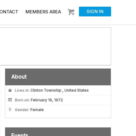
SIGN IN
ONTACT
MEMBERS AREA
About
Lives in:
Clinton Township , United States
Born on:
February 19, 1972
Gender:
Female
Events