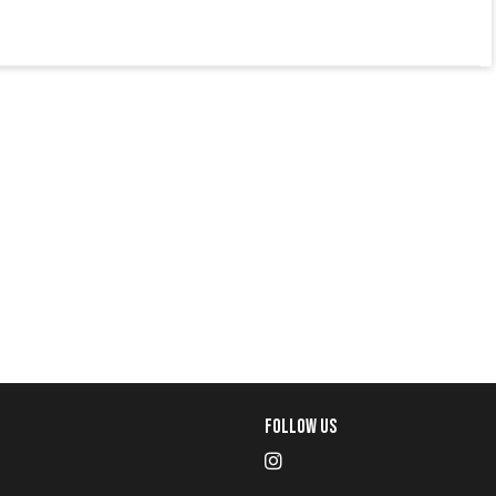
Follow Us