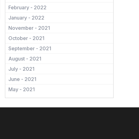
February - 2022
January - 2022
November - 2021
October - 2021
September - 2021
August - 2021
July - 2021
June - 2021
May - 2021