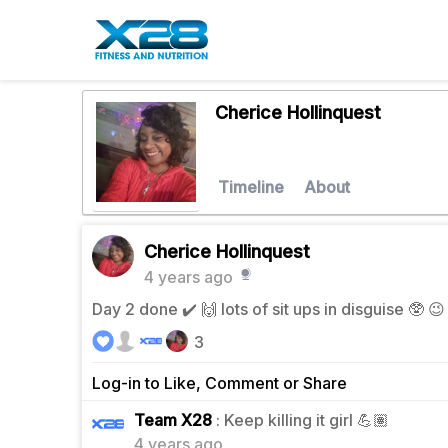
Cherice Hollinquest
Timeline
About
Cherice Hollinquest
4 years ago
Day 2 done ✔️ 🙌 lots of sit ups in disguise 🥸 
3
Log-in to Like, Comment or Share
1
Team X28
: Keep killing it girl 💪🏽
4 years ago