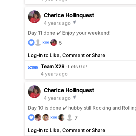
Cherice Hollinquest
4 years ago
Day 11 done ✔️ Enjoy your weekend!
5
Log-in to Like, Comment or Share
0
Team X28
: Lets Go!
4 years ago
Cherice Hollinquest
4 years ago
Day 10 is done ✔️ hubby still Rocking and Rolli
7
Log-in to Like, Comment or Share