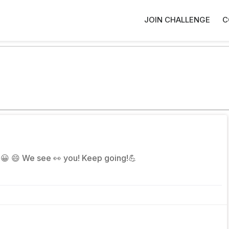
JOIN CHALLENGE
C
😉 😀 😄 We see 👀 you! Keep going!💪