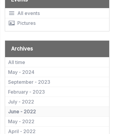
All events
Pictures
Archives
All time
May - 2024
September - 2023
February - 2023
July - 2022
June - 2022
May - 2022
April - 2022