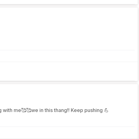
ng with me🥰🥰we in this thang!! Keep pushing 💪