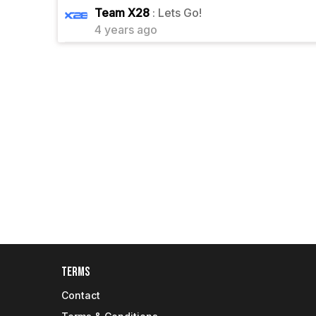
1
Team X28
: Lets Go!
4 years ago
Terms
Contact