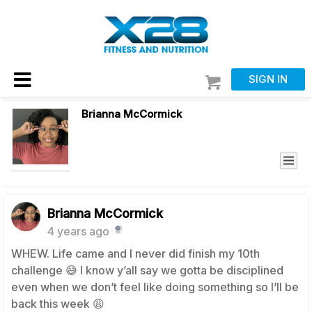
SIGN IN
Brianna McCormick
Brianna McCormick
4 years ago
WHEW. Life came and I never did finish my 10th
challenge 😅 I know y’all say we gotta be disciplined
even when we don’t feel like doing something so I’ll be
back this week 😩