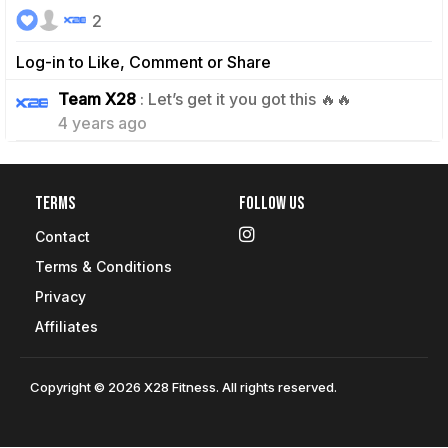
2
Log-in to Like, Comment or Share
0
Team X28
: Let’s get it you got this 🔥🔥
4 years ago
Terms
Follow Us
Contact
Terms & Conditions
Privacy
Affiliates
Copyright © 2026 X28 Fitness. All rights reserved.