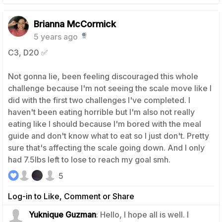
Brianna McCormick
5 years ago
C3, D20 ✅
Not gonna lie, been feeling discouraged this whole
challenge because I'm not seeing the scale move like I
did with the first two challenges I've completed. I
haven't been eating horrible but I'm also not really
eating like I should because I'm bored with the meal
guide and don't know what to eat so I just don't. Pretty
sure that's affecting the scale going down. And I only
had 7.5lbs left to lose to reach my goal smh.
5
Log-in to Like, Comment or Share
Yuknique Guzman
: Hello, I hope all is well. I