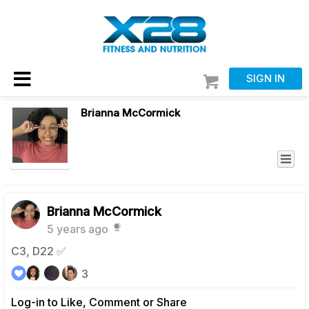
SIGN IN
Brianna McCormick
Brianna McCormick
5 years ago
C3, D22 ✅
3
Log-in to Like, Comment or Share