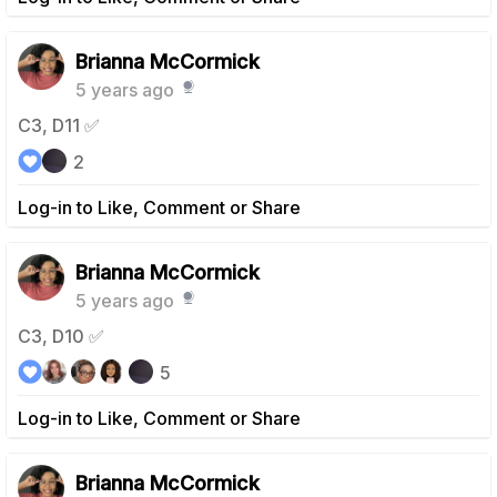
Brianna McCormick
5 years ago
C3, D11 ✅
2
Log-in to Like, Comment or Share
Brianna McCormick
5 years ago
C3, D10 ✅
5
Log-in to Like, Comment or Share
Brianna McCormick