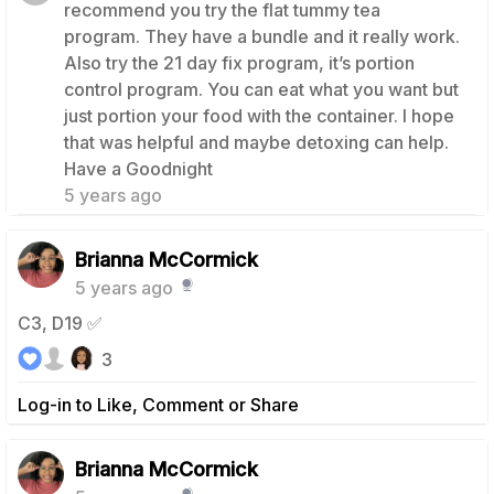
recommend you try the flat tummy tea
program. They have a bundle and it really work.
Also try the 21 day fix program, it’s portion
control program. You can eat what you want but
just portion your food with the container. I hope
that was helpful and maybe detoxing can help.
1
Have a Goodnight
5 years ago
Brianna McCormick
5 years ago
C3, D19 ✅
3
Log-in to Like, Comment or Share
Brianna McCormick