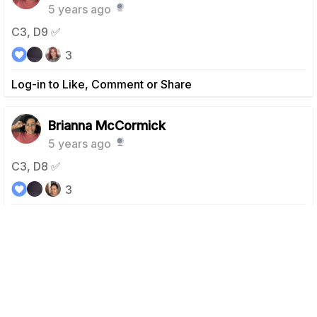
5 years ago
C3, D9 ✅
3
Log-in to Like, Comment or Share
Brianna McCormick
5 years ago
C3, D8 ✅
3
Log-in to Like, Comment or Share
Brianna McCormick
5 years ago
C3, D6 ✅ Rest day was yesterday for me.