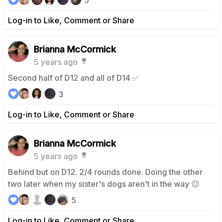
5
Log-in to Like, Comment or Share
Brianna McCormick
5 years ago
Second half of D12 and all of D14 ✅
3
Log-in to Like, Comment or Share
Brianna McCormick
5 years ago
Behind but on D12. 2/4 rounds done. Doing the other
two later when my sister's dogs aren't in the way 😐
5
Log-in to Like, Comment or Share