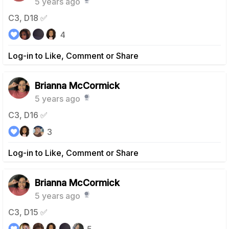
5 years ago
C3, D18 ✅
4
Log-in to Like, Comment or Share
Brianna McCormick
5 years ago
C3, D16 ✅
3
Log-in to Like, Comment or Share
Brianna McCormick
5 years ago
C3, D15 ✅