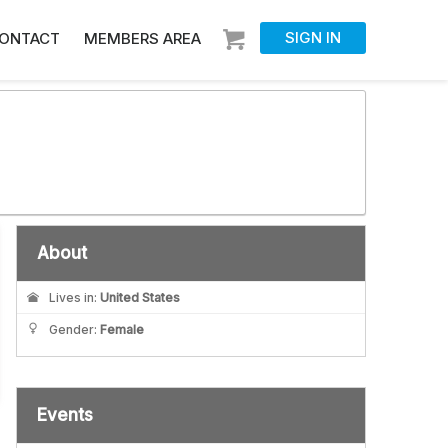
SIGN IN
ONTACT
MEMBERS AREA
About
Lives in:
United States
Gender:
Female
Events