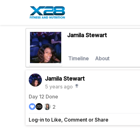
Jamila Stewart
Timeline
About
Jamila Stewart
5 years ago
Day 12 Done
2
Log-in to Like, Comment or Share