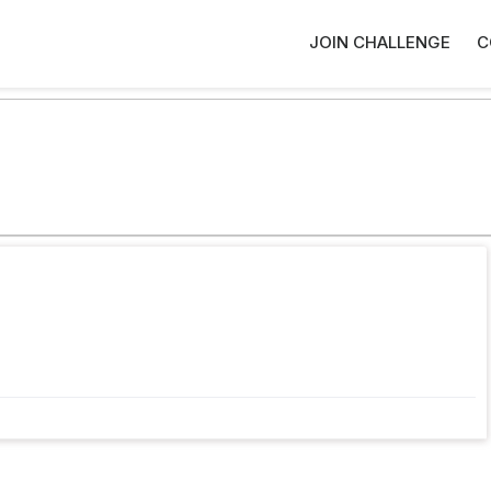
JOIN CHALLENGE
C