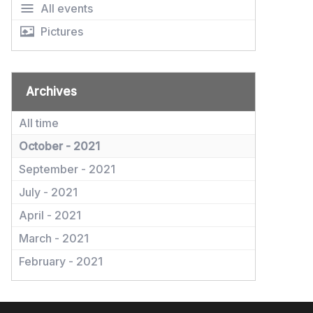
All events
Pictures
Archives
All time
October - 2021
September - 2021
July - 2021
April - 2021
March - 2021
February - 2021