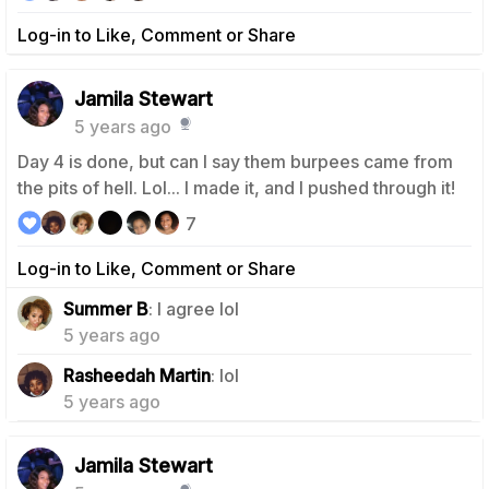
Log-in to Like, Comment or Share
Jamila Stewart
5 years ago
Day 4 is done, but can I say them burpees came from
the pits of hell. Lol... I made it, and I pushed through it!
7
Log-in to Like, Comment or Share
1
Summer B
: I agree lol
5 years ago
1
Rasheedah Martin
: lol
5 years ago
Jamila Stewart