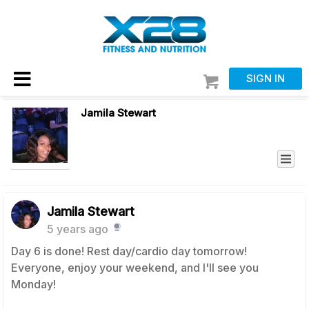
SIGN IN
Jamila Stewart
Jamila Stewart
5 years ago
Day 6 is done! Rest day/cardio day tomorrow!
Everyone, enjoy your weekend, and I'll see you
Monday!