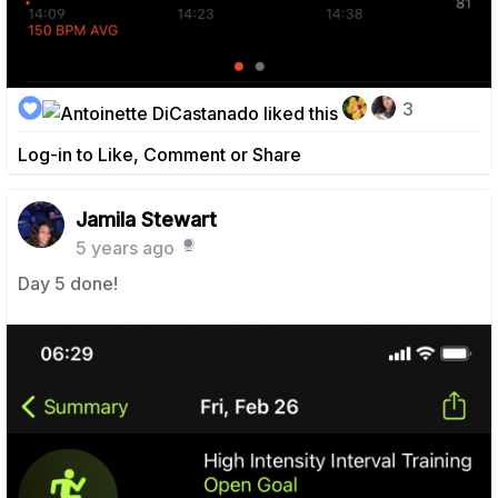
3
Log-in to Like, Comment or Share
Jamila Stewart
5 years ago
Day 5 done!