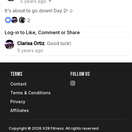
5 years ago
It's about to go down! Day 2! ☺️
2
Log-in to Like, Comment or Share
0
Clarisa Ortiz
: Good luck!.
5 years ago
Terms
Follow Us
Contact
Terms & Conditions
Privacy
Affiliates
Copyright © 2026 X28 Fitness. All rights reserved.