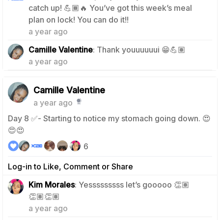
catch up! 💪🏾🔥 You’ve got this week’s meal
1
plan on lock! You can do it!!
a year ago
0
Camille Valentine
: Thank youuuuuui 😁💪🏽
a year ago
Camille Valentine
a year ago
Day 8 ✅- Starting to notice my stomach going down. 😍
😍😍
6
Log-in to Like, Comment or Share
Kim Morales
: Yesssssssss let’s gooooo 👏🏽
1
👏🏽👏🏽
a year ago