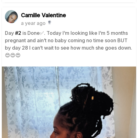
Camille Valentine
a year ago
Day
#2
is Done✅. Today I’m looking like I’m 5 months
pregnant and ain’t no baby coming no time soon BUT
by day 28 I can’t wait to see how much she goes down.
😍😍😍