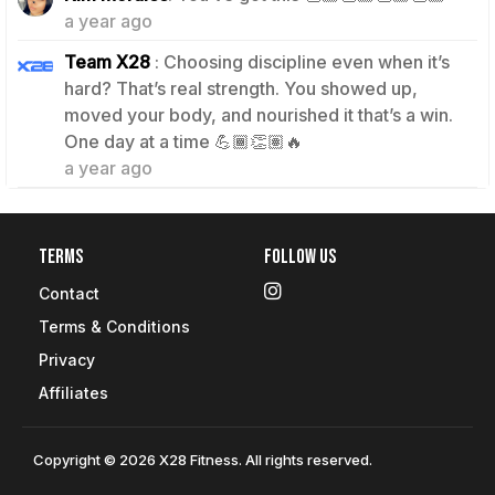
a year ago
Team X28
: Choosing discipline even when it’s
hard? That’s real strength. You showed up,
moved your body, and nourished it that’s a win.
0
One day at a time 💪🏾👏🏽🔥
a year ago
Terms
Follow Us
Contact
Terms & Conditions
Privacy
Affiliates
Copyright © 2026 X28 Fitness. All rights reserved.