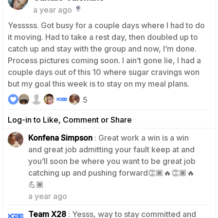
a year ago
Yesssss. Got busy for a couple days where I had to do
it moving. Had to take a rest day, then doubled up to
catch up and stay with the group and now, I’m done.
Process pictures coming soon. I ain’t gone lie, I had a
couple days out of this 10 where sugar cravings won
but my goal this week is to stay on my meal plans.
5
Log-in to Like, Comment or Share
Konfena Simpson
: Great work a win is a win
and great job admitting your fault keep at and
you’ll soon be where you want to be great job
catching up and pushing forward👏🏾🔥👏🏾🔥
1
💪🏾
a year ago
Team X28
: Yesss, way to stay committed and