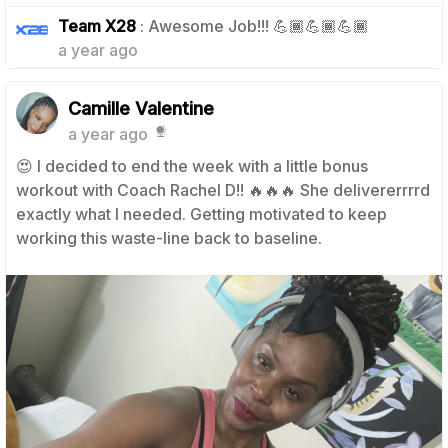
1
Team X28
: Awesome Job!!! 💪🏾💪🏾💪🏾
a year ago
Camille Valentine
a year ago
😍 I decided to end the week with a little bonus
workout with Coach Rachel D!! 🔥🔥🔥 She delivererrrrd
exactly what I needed. Getting motivated to keep
working this waste-line back to baseline.