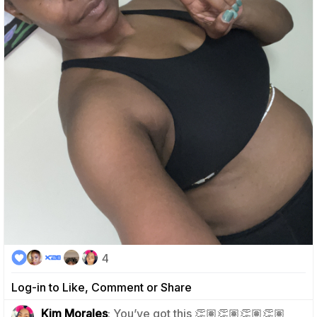
4
Log-in to Like, Comment or Share
0
Kim Morales
: You’ve got this 👏🏽👏🏽👏🏽👏🏽