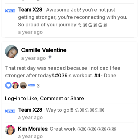
Team X28
: Awesome Job! you’re not just
getting stronger, you’re reconnecting with you.
1
So proud of your journey!💪🏾👏🏽👏🏽
a year ago
Camille Valentine
a year ago
That rest day was needed because I noticed I feel
stronger after today&
#039
;s workout.
#4
- Done.
3
Log-in to Like, Comment or Share
1
Team X28
: Way to go!!! 💪🏾💪🏾💪🏾
a year ago
0
Kim Morales
: Great work 👏🏽👏🏽👏🏽👏🏽
a year ago