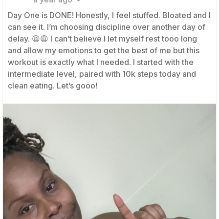
Day One is DONE! Honestly, I feel stuffed. Bloated and I
can see it. I’m choosing discipline over another day of
delay. 😫😩 I can’t believe I let myself rest tooo long
and allow my emotions to get the best of me but this
workout is exactly what I needed. I started with the
intermediate level, paired with 10k steps today and
clean eating. Let’s gooo!