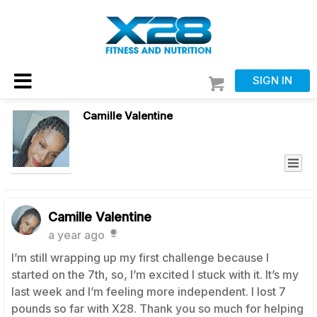
SIGN IN
Camille Valentine
Camille Valentine
a year ago
I’m still wrapping up my first challenge because I
started on the 7th, so, I’m excited I stuck with it. It’s my
last week and I’m feeling more independent. I lost 7
pounds so far with X28. Thank you so much for helping