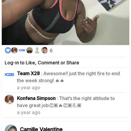
6
Log-in to Like, Comment or Share
Team X28
: Awesome!! just the right fire to end
1
the week strong! 🔥🔥
a year ago
Konfena Simpson
: That’s the right attitude to
1
have great job👏🏾🔥👏🏾💪🏾
a year ago
Camille Valentine