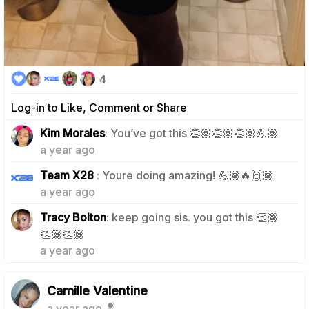
4
Log-in to Like, Comment or Share
0
Kim Morales
: You’ve got this 👏🏽👏🏽👏🏽💪🏽
a year ago
0
Team X28
: Youre doing amazing! 💪🏾🔥🙌🏾
a year ago
Tracy Bolton
: keep going sis. you got this 👏🏾
0
👏🏾👏🏾
a year ago
Camille Valentine
a year ago