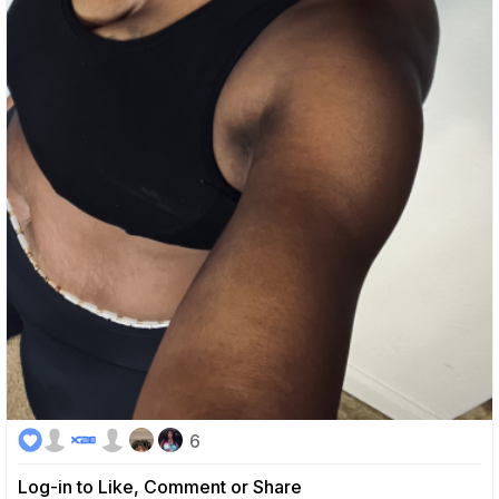
6
Log-in to Like, Comment or Share