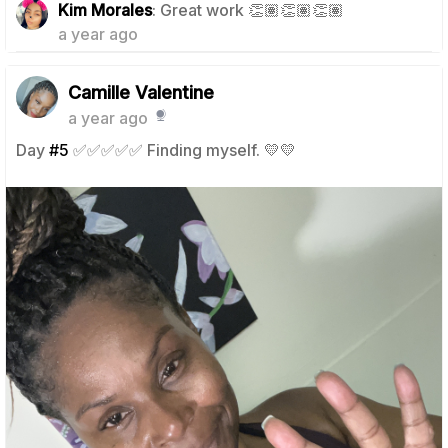
Kim Morales
: Great work 👏🏽👏🏽👏🏽
a year ago
Camille Valentine
a year ago
Day
#5
✅✅✅✅✅ Finding myself. 💛💛