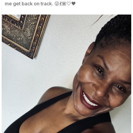
me get back on track. 😜💃🏽🤍🖤