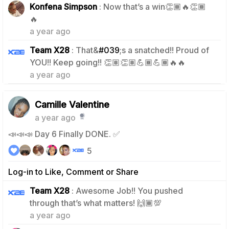
Konfena Simpson
: Now that’s a win👏🏾🔥👏🏾
1
🔥
a year ago
Team X28
: That&
#039
;s a snatched!! Proud of
1
YOU!! Keep going!! 👏🏽👏🏽💪🏾💪🏾🔥🔥
a year ago
Camille Valentine
a year ago
📣📣📣 Day 6 Finally DONE. ✅
5
Log-in to Like, Comment or Share
Team X28
: Awesome Job!! You pushed
0
through that’s what matters! 🙌🏾💯
a year ago
0