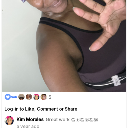
5
Log-in to Like, Comment or Share
0
Kim Morales
: Great work 👏🏽👏🏽👏🏽
a year ago