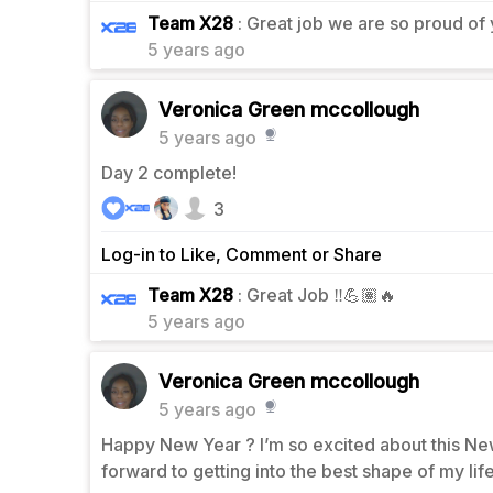
0
Team X28
: Great job we are so proud of
5 years ago
Veronica Green mccollough
5 years ago
Day 2 complete!
3
Log-in to Like, Comment or Share
0
Team X28
: Great Job ‼️💪🏽🔥
5 years ago
Veronica Green mccollough
5 years ago
Happy New Year ? I’m so excited about this New
forward to getting into the best shape of my li