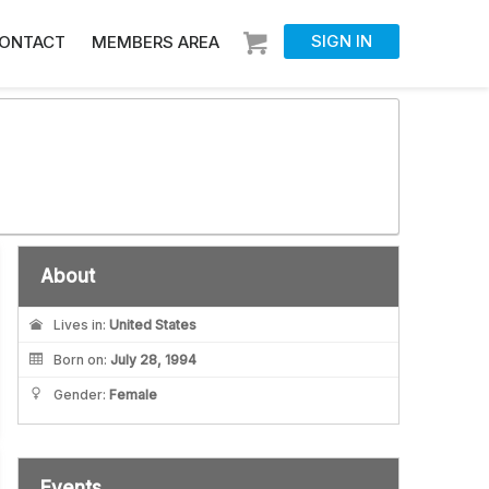
SIGN IN
ONTACT
MEMBERS AREA
About
Lives in:
United States
Born on:
July 28, 1994
Gender:
Female
Events