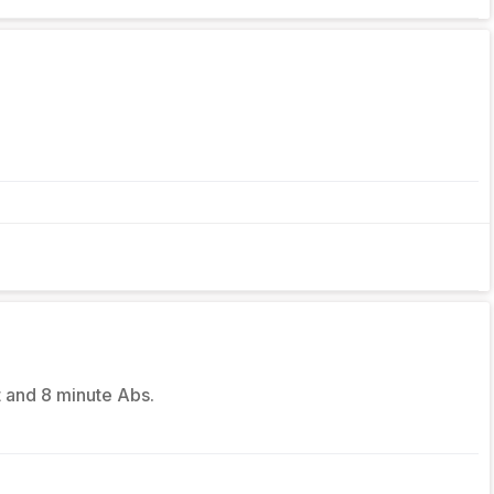
t and 8 minute Abs.