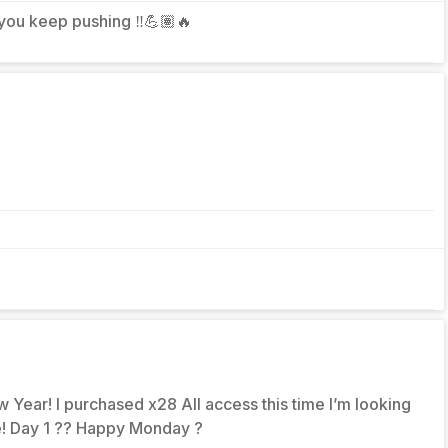
 you keep pushing ‼️💪🏽🔥
 Year! I purchased x28 All access this time I’m looking
fe! Day 1 ?? Happy Monday ?