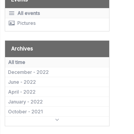
All events
Pictures
Archives
All time
December - 2022
June - 2022
April - 2022
January - 2022
October - 2021