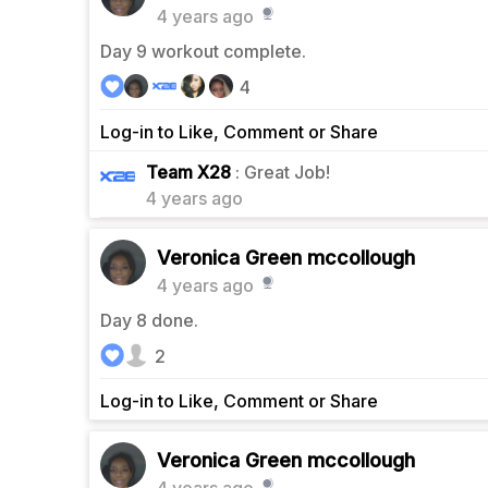
4 years ago
Day 9 workout complete.
4
Log-in to Like, Comment or Share
0
Team X28
: Great Job!
4 years ago
Veronica Green mccollough
4 years ago
Day 8 done.
2
Log-in to Like, Comment or Share
Veronica Green mccollough