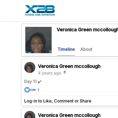
Veronica Green mccolloug
Timeline
About
Veronica Green mccollough
4 years ago
Day 11 ✔️
1
Log-in to Like, Comment or Share
Veronica Green mccollough