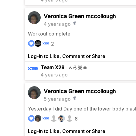
Veronica Green mccollough
4 years ago
Workout complete
2
Log-in to Like, Comment or Share
0
Team X28
: 🔥💪🏽🔥
4 years ago
Veronica Green mccollough
5 years ago
Yesterday I did Day one of the lower body blas
8
Log-in to Like, Comment or Share