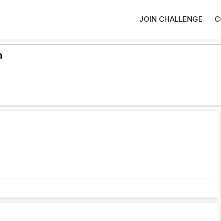
JOIN CHALLENGE
C
h