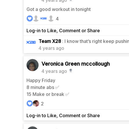
4 years ago
Got a good workout in tonight
4
Log-in to Like, Comment or Share
0
Team X28
: I know that’s right keep pushi
4 years ago
Veronica Green mccollough
4 years ago
Happy Friday
8 minute abs ✅
15 Make or break ✅
2
Log-in to Like, Comment or Share