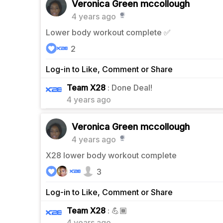
Veronica Green mccollough
4 years ago
Lower body workout complete ✅
2
Log-in to Like, Comment or Share
0
Team X28
: Done Deal!
4 years ago
Veronica Green mccollough
4 years ago
X28 lower body workout complete
3
Log-in to Like, Comment or Share
2
Team X28
: 💪🏾
4 years ago