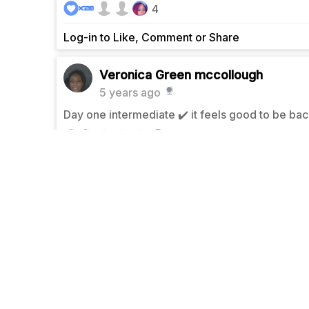
4
Log-in to Like, Comment or Share
Veronica Green mccollough
5 years ago
Day one intermediate ✔️ it feels good to be bac
5
Log-in to Like, Comment or Share
Veronica Green mccollough
5 years ago
Day 4 lower body ✅
5
Log-in to Like, Comment or Share