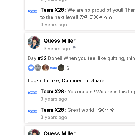
Team X28
: We are so proud of you!! Tha
0
to the next level! 👏🏽👏🏽🔥🔥🔥
3 years ago
Quess Miller
3 years ago
Day
#22
Done!! When you feel like quitting, thi
6
Log-in to Like, Comment or Share
0
Team X28
: Yes ma'am!! We are in this to
3 years ago
0
Team X28
: Great work! 👏🏽👏🏽
3 years ago
Quess Miller