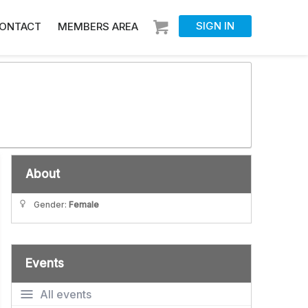
SIGN IN
ONTACT
MEMBERS AREA
About
Gender:
Female
Events
All events