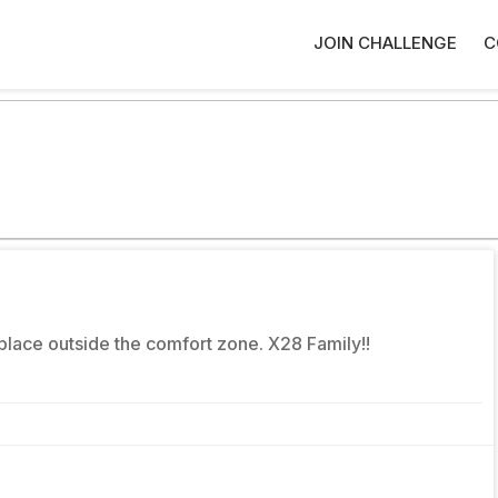
JOIN CHALLENGE
C
place outside the comfort zone. X28 Family!!