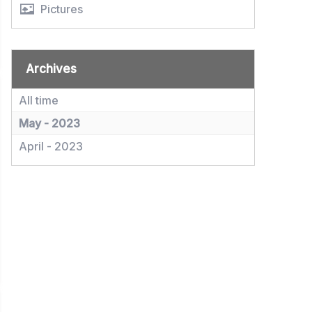
Pictures
Archives
All time
May - 2023
April - 2023