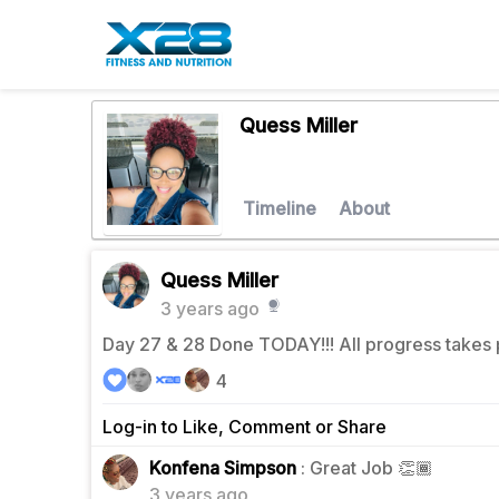
Quess Miller
Timeline
About
Quess Miller
3 years ago
Day 27 & 28 Done TODAY!!! All progress takes 
4
Log-in to Like, Comment or Share
1
Konfena Simpson
: Great Job 👏🏾
3 years ago