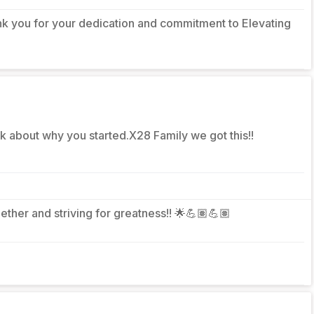
nk you for your dedication and commitment to Elevating
nk about why you started.X28 Family we got this!!
gether and striving for greatness!! 🌟💪🏽💪🏽