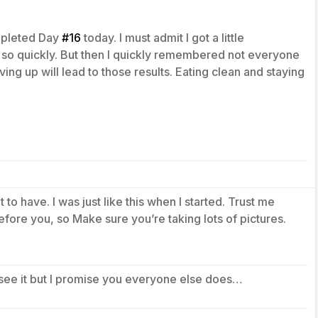
mpleted Day
#16
today. I must admit I got a little
s so quickly. But then I quickly remembered not everyone
iving up will lead to those results. Eating clean and staying
 to have. I was just like this when I started. Trust me
fore you, so Make sure you’re taking lots of pictures.
see it but I promise you everyone else does…