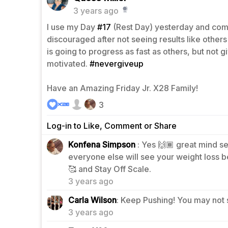
3 years ago
I use my Day
#17
(Rest Day) yesterday and co
discouraged after not seeing results like other
is going to progress as fast as others, but not g
motivated.
#nevergiveup
Have an Amazing Friday Jr. X28 Family!
3
Log-in to Like, Comment or Share
Konfena Simpson
: Yes 🙌🏾 great mind set
everyone else will see your weight loss be
2
🥰 and Stay Off Scale.
3 years ago
2
Carla Wilson
: Keep Pushing! You may not 
3 years ago