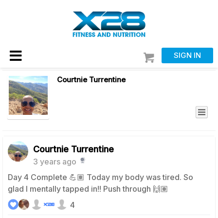
SIGN IN
Courtnie Turrentine
Courtnie Turrentine
3 years ago
Day 4 Complete 💪🏽 Today my body was tired. So
glad I mentally tapped in!! Push through 🙌🏽
4