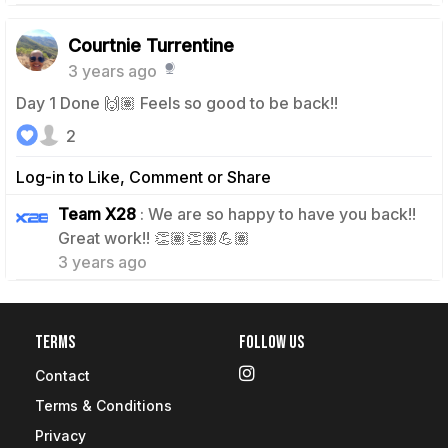
Courtnie Turrentine
3 years ago
Day 1 Done 🙌🏽 Feels so good to be back!!
2
Log-in to Like, Comment or Share
Team X28
: We are so happy to have you back!!
0
Great work!! 👏🏽👏🏽💪🏽
3 years ago
Terms
Follow Us
Contact
Terms & Conditions
Privacy