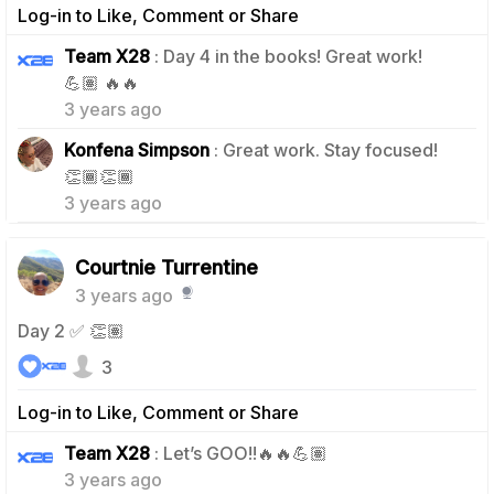
Log-in to Like, Comment or Share
Team X28
: Day 4 in the books! Great work!
1
💪🏽 🔥🔥
3 years ago
Konfena Simpson
: Great work. Stay focused!
0
👏🏾👏🏾
3 years ago
Courtnie Turrentine
3 years ago
Day 2 ✅ 👏🏽
3
Log-in to Like, Comment or Share
0
Team X28
: Let’s GOO!!🔥🔥💪🏽
3 years ago