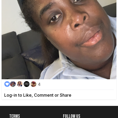
4
Log-in to Like, Comment or Share
Terms
Follow Us