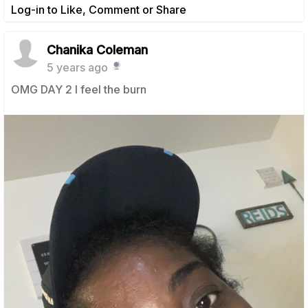
Log-in to Like, Comment or Share
Chanika Coleman
5 years ago
OMG DAY 2 I feel the burn