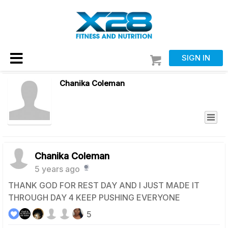
SIGN IN
Chanika Coleman
Chanika Coleman
5 years ago
THANK GOD FOR REST DAY AND I JUST MADE IT
THROUGH DAY 4 KEEP PUSHING EVERYONE
5