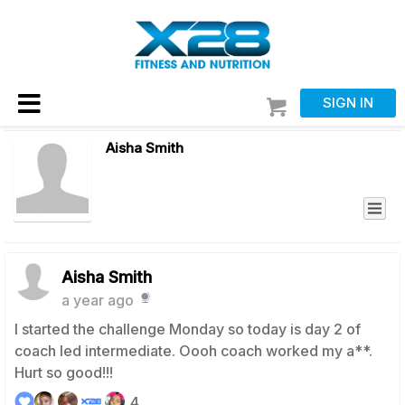
SIGN IN
Aisha Smith
Aisha Smith
a year ago
I started the challenge Monday so today is day 2 of
coach led intermediate. Oooh coach worked my a**.
Hurt so good!!!
4