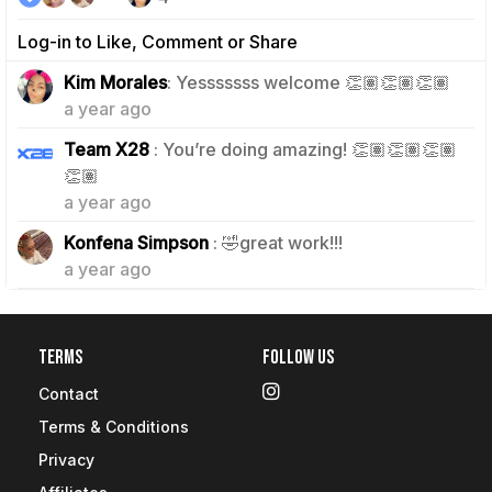
Log-in to Like, Comment or Share
0
Kim Morales
: Yesssssss welcome 👏🏽👏🏽👏🏽
a year ago
Team X28
: You’re doing amazing! 👏🏽👏🏽👏🏽
1
👏🏽
a year ago
1
Konfena Simpson
: 🤣great work!!!
a year ago
Terms
Follow Us
Contact
Terms & Conditions
Privacy