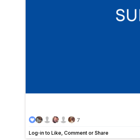
7
Log-in to Like, Comment or Share