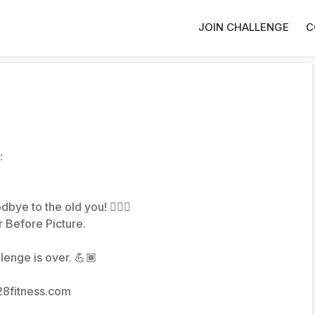
JOIN CHALLENGE
C
:
bye to the old you! 🙋🏽‍♀️
 Before Picture.
lenge is over. 💪🏾
28fitness.com