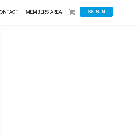
SIGN IN
ONTACT
MEMBERS AREA