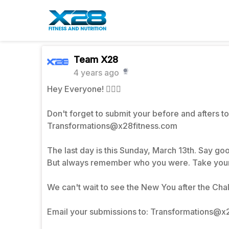
Team X28
4 years ago
Hey Everyone! 💁🏾‍♀️
Don't forget to submit your before and afters to
Transformations@x28fitness.com
The last day is this Sunday, March 13th. Say good
But always remember who you were. Take your
We can't wait to see the New You after the Chal
Email your submissions to: Transformations@x