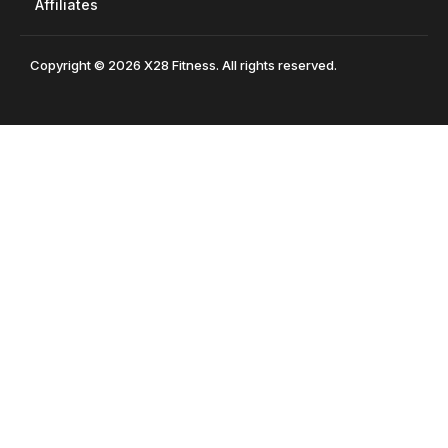
Affiliates
Copyright © 2026 X28 Fitness. All rights reserved.