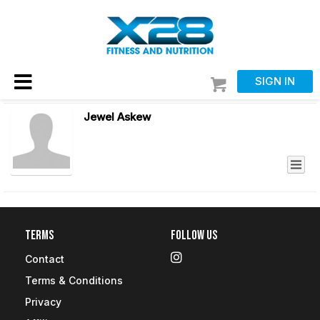
SIGN IN
Jewel Askew
Terms
Follow Us
Contact
Terms & Conditions
Privacy