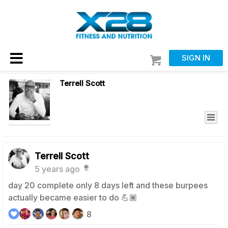
SIGN IN
Terrell Scott
Terrell Scott
5 years ago
day 20 complete only 8 days left and these burpees
actually became easier to do 💪🏾
8