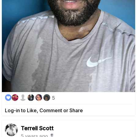
5
Log-in to Like, Comment or Share
Terrell Scott
5 years ago