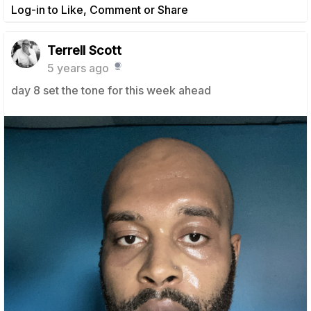
Log-in to Like, Comment or Share
Terrell Scott
5 years ago
day 8 set the tone for this week ahead