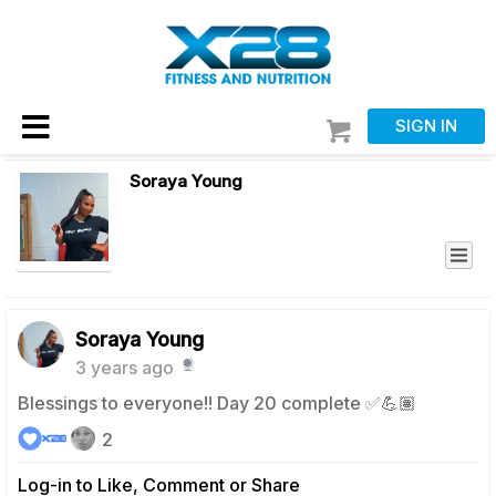
SIGN IN
Soraya Young
Soraya Young
3 years ago
Blessings to everyone!! Day 20 complete ✅💪🏽
2
Log-in to Like, Comment or Share