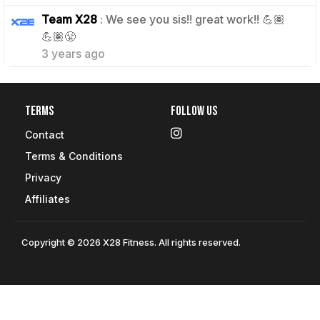
Team X28
: We see you sis!! great work!! 💪🏽
1
💪🏽😤
3 years ago
Terms
Follow Us
Contact
Terms & Conditions
Privacy
Affiliates
Copyright © 2026 X28 Fitness. All rights reserved.