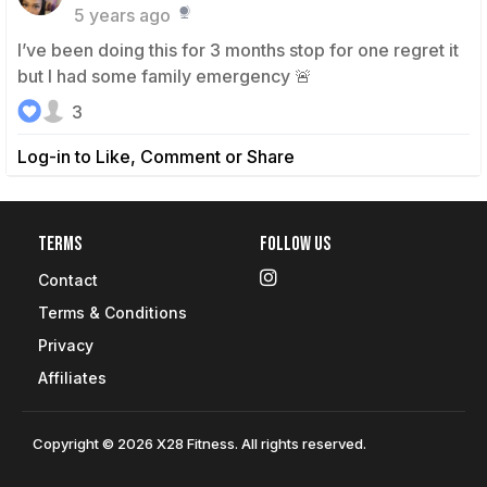
5 years ago
I’ve been doing this for 3 months stop for one regret it
but I had some family emergency 🚨
3
Log-in to Like, Comment or Share
Terms
Follow Us
Contact
Terms & Conditions
Privacy
Affiliates
Copyright © 2026 X28 Fitness. All rights reserved.