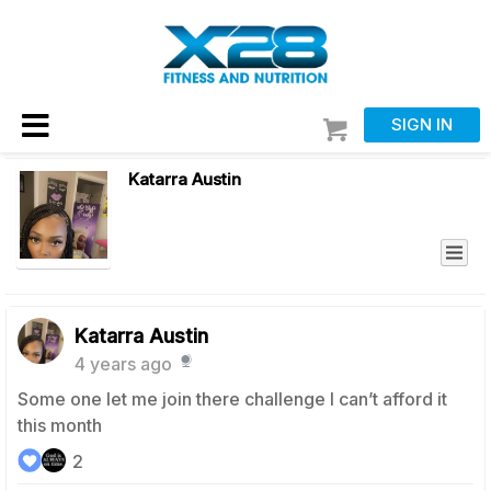
SIGN IN
Katarra Austin
Katarra Austin
4 years ago
Some one let me join there challenge I can’t afford it
this month
2