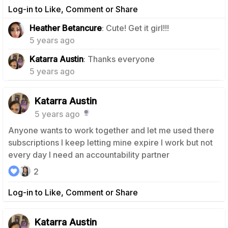
Log-in to Like, Comment or Share
1
Heather Betancure
: Cute! Get it girl!!!
5 years ago
0
Katarra Austin
: Thanks everyone
5 years ago
Katarra Austin
5 years ago
Anyone wants to work together and let me used there
subscriptions I keep letting mine expire I work but not
every day I need an accountability partner
2
Log-in to Like, Comment or Share
Katarra Austin