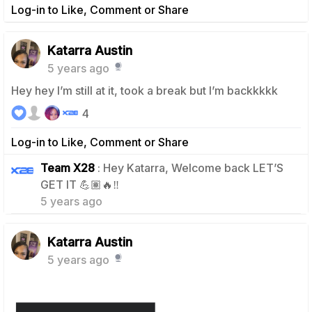
Log-in to Like, Comment or Share
Katarra Austin
5 years ago
Hey hey I’m still at it, took a break but I’m backkkkk
4
Log-in to Like, Comment or Share
Team X28
: Hey Katarra, Welcome back LET’S
1
GET IT 💪🏽🔥‼️
5 years ago
Katarra Austin
5 years ago