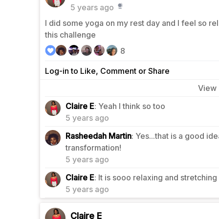
5 years ago
I did some yoga on my rest day and I feel so rel
this challenge
8
Log-in to Like, Comment or Share
View
0
Claire E
: Yeah I think so too
5 years ago
Rasheedah Martin
: Yes...that is a good i
1
transformation!
5 years ago
1
Claire E
: It is sooo relaxing and stretching 
5 years ago
Claire E