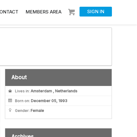
SIGN IN
ONTACT
MEMBERS AREA
About
Lives in:
Amsterdam , Netherlands
Born on:
December 05, 1993
Gender:
Female
Archives