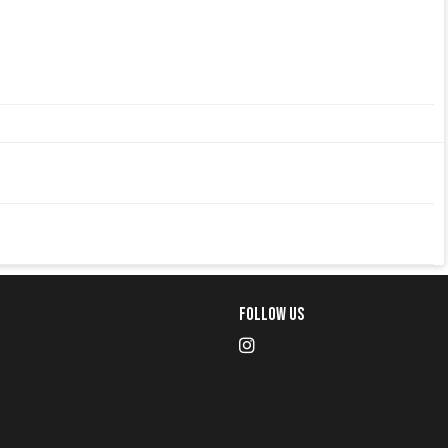
Follow Us