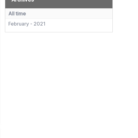
All time
February - 2021