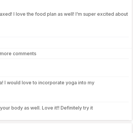
axed! I love the food plan as well! I’m super excited about
 more comments
dea! I would love to incorporate yoga into my
your body as well. Love it!! Definitely try it