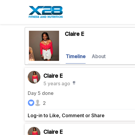
Claire E
Timeline
About
Claire E
5 years ago
Day 5 done
2
Log-in to Like, Comment or Share
Claire E