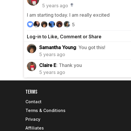
5 years ago
I am starting today. I am really excited
5
Log-in to Like, Comment or Share
1
Samantha Young
: You got this!
5 years ago
0
Claire E
: Thank you
5 years ago
Terms
Contact
Terms & Conditions
Privacy
Affiliates