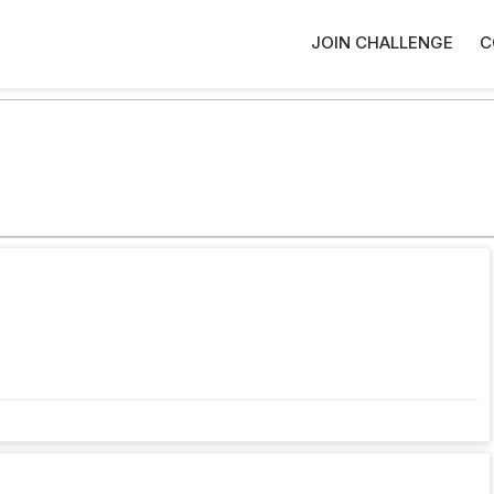
JOIN CHALLENGE
C